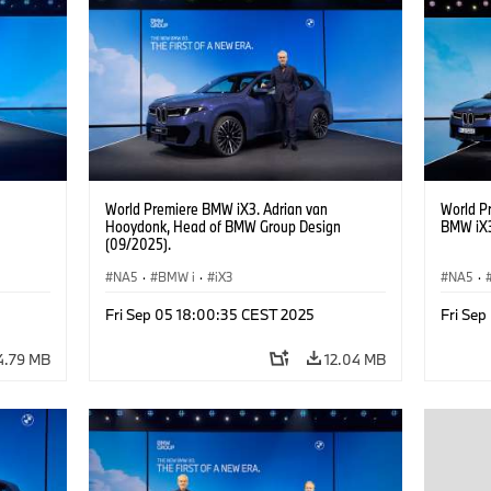
Real Estate, Labour Relations Director Dr.
Estate, 
Nicolai Martin, Member of the Board of
Martin,
Management of BMW AG Purchasing and
of BMW 
Supplier Network
World Premiere BMW iX3. Adrian van
World P
Hooydonk, Head of BMW Group Design
BMW iX3
(09/2025).
NA5
·
BMW i
·
iX3
NA5
·
Fri Sep 05 18:00:35 CEST 2025
Fri Se
4.79 MB
12.04 MB