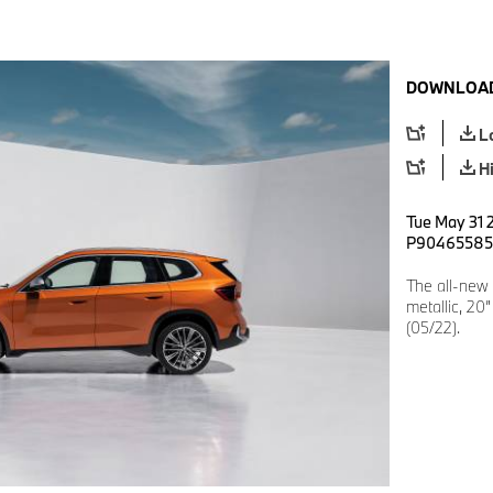
DOWNLOAD
L
H
Tue May 31 
P90465585
The all-new
metallic, 20
(05/22).