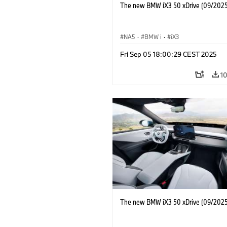
The new BMW iX3 50 xDrive (09/2025
NA5
·
BMW i
·
iX3
Fri Sep 05 18:00:29 CEST 2025
1
The new BMW iX3 50 xDrive (09/2025