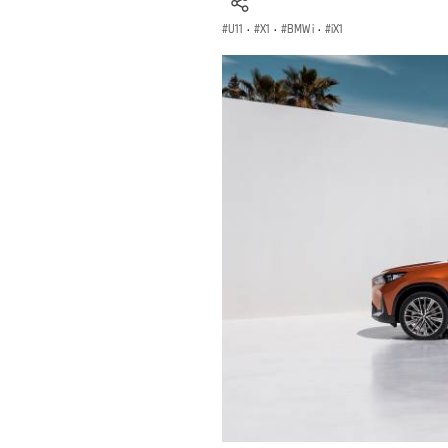
U11
·
X1
·
BMW i
·
iX1