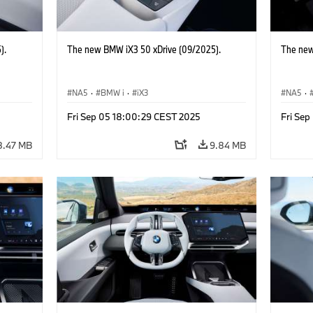
).
The new BMW iX3 50 xDrive (09/2025).
The new
NA5
·
BMW i
·
iX3
NA5
·
Fri Sep 05 18:00:29 CEST 2025
Fri Se
8.47 MB
9.84 MB