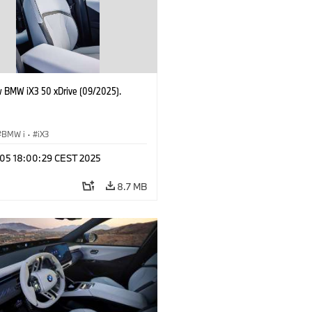
 BMW iX3 50 xDrive (09/2025).
BMW i
·
iX3
p 05 18:00:29 CEST 2025
8.7 MB