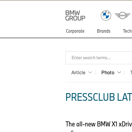
Corporate
Brands
Tech
Enter search terms...
Article
Photo
PRESSCLUB LAT
The all-new BMW X1 xDrive