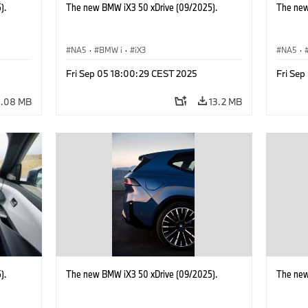
).
The new BMW iX3 50 xDrive (09/2025).
The new
NA5
·
BMW i
·
iX3
NA5
·
Fri Sep 05 18:00:29 CEST 2025
Fri Se
0.08 MB
13.2 MB
).
The new BMW iX3 50 xDrive (09/2025).
The new