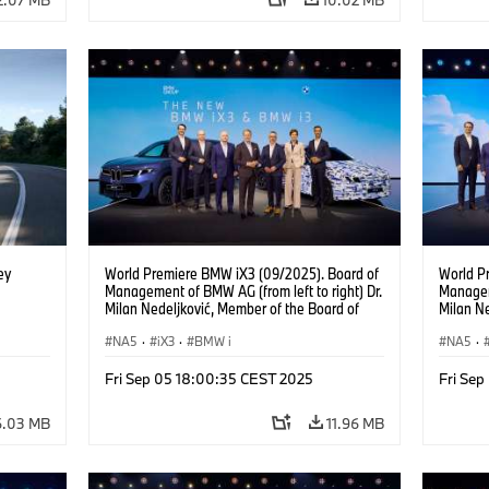
ey
World Premiere BMW iX3 (09/2025). Board of
World P
Management of BMW AG (from left to right) Dr.
Manageme
Milan Nedeljković, Member of the Board of
Milan Ne
Management of BMW AG Production Dr.
Managem
Walter Mertl, Member of the Board of
NA5
·
iX3
·
BMW i
Goller,
NA5
·
Management of BMW AG Finance Jochen
of BMW 
Goller, Member of the Board of Management
Mertl, 
Fri Sep 05 18:00:35 CEST 2025
Fri Se
of BMW AG Customer, Brands, Sales Oliver
BMW AG 
Zipse, Chairman of the Board of Management
the Boa
6.03 MB
11.96 MB
of BMW AG Dr. Joachim Post, Member of the
Joachim
Board of Management of BMW AG
Managem
Development Ilka Horstmeier, Member of the
Horstme
Board of Management of BMW AG People and
Managem