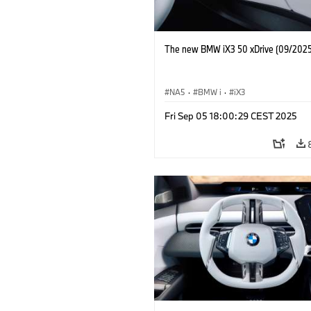
The new BMW iX3 50 xDrive (09/2025
NA5
·
BMW i
·
iX3
Fri Sep 05 18:00:29 CEST 2025