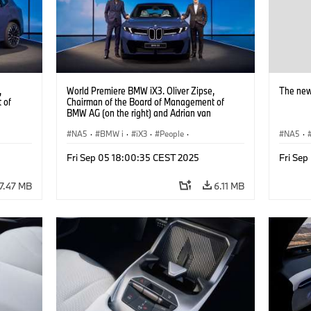
,
World Premiere BMW iX3. Oliver Zipse,
The new
 of
Chairman of the Board of Management of
BMW AG (on the right) and Adrian van
Hooydonk, Head of BMW Group Design (on
the left) (09/2025).
NA5
·
BMW i
·
iX3
·
People
·
NA5
·
BMW Group Board Members
Fri Sep 05 18:00:35 CEST 2025
Fri Se
7.47 MB
6.11 MB