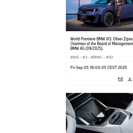
World Premiere BMW iX3. Oliver Zipse
Chairman of the Board of Management
BMW AG (09/2025).
NA5
·
i3
·
BMW i
·
iX3
Fri Sep 05 18:00:35 CEST 2025