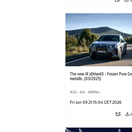
The new iX xDrive60 - Frozen Pure Gr
metallic. (03/2025)
i20
·
iX
·
BMW i
Fri Jan 09 21:15:04 CET 2026