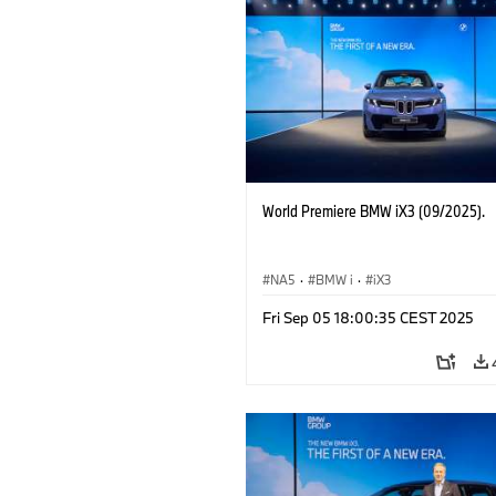
World Premiere BMW iX3 (09/2025).
NA5
·
BMW i
·
iX3
Fri Sep 05 18:00:35 CEST 2025