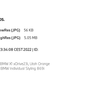
S.
owRes (JPG)
56 KB
ighRes (JPG)
5.05 MB
23:34:08 CEST 2022 | ID:
 BMW X1 xDrive23i, Utah Orange
” BMW Individual Styling 869i