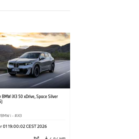
 BMW iX3 50 xDrive, Space Silver
5)
BMW i
·
iX3
r 01 19:00:02 CEST 2026
4.84 MB