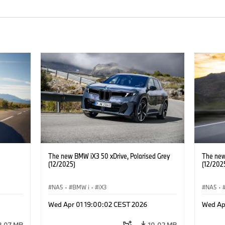
The new BMW iX3 50 xDrive, Polarised Grey
The new
(12/2025)
(12/202
NA5
·
BMW i
·
iX3
NA5
·
Wed Apr 01 19:00:02 CEST 2026
Wed Ap
2.07 MB
10.02 MB