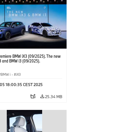
Labour Relations Director Dr. Nicolai
 Member of the Board of Management
AG Purchasing and Supplier Network
remiere BMW iX3 (09/2025). The new
 and BMW i3 (09/2025).
BMW i
·
iX3
p 05 18:00:35 CEST 2025
25.34 MB