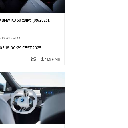
 BMW iX3 50 xDrive (09/2025).
BMW i
·
iX3
p 05 18:00:29 CEST 2025
11.59 MB