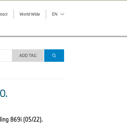
tact
World Wide
EN
ADD TAG
O.
ing 869i (05/22).