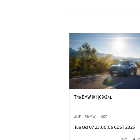
The BMW iX1 (09/24).
U11
·
BMW i
·
iX1
Tue Oct 07 23:00:06 CEST 2025
1