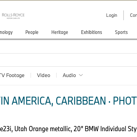
Login
Con
nology
People
Heritage
Exhibitions
Sports
TV Footage
Video
Audio
IN AMERICA, CARIBBEAN · PHOT
23i, Utah Orange metallic, 20” BMW Individual Styl