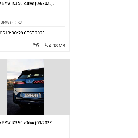
 BMW iX3 50 xDrive (09/2025).
BMW i
·
iX3
p 05 18:00:29 CEST 2025
4.08 MB
 BMW iX3 50 xDrive (09/2025).