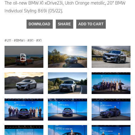
The all-new BMW X1 xDrive23i, Utah Orange metallic, 20” BMW
Individual Styling 869i (05/22).
DOWNLOAD
SHARE
ADD TO CART
U11
·
BMW i
·
iX1
·
X1