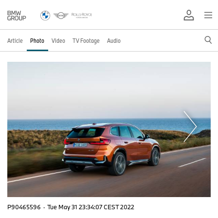
Article
Photo
Video
TV Footage
Audio
P90465596
·
Tue May 31 23:34:07 CEST 2022