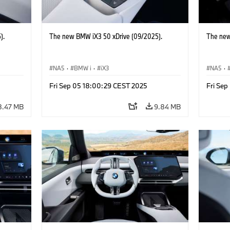
).
The new BMW iX3 50 xDrive (09/2025).
The new
NA5
·
BMW i
·
iX3
NA5
·
Fri Sep 05 18:00:29 CEST 2025
Fri Se
8.47 MB
9.84 MB