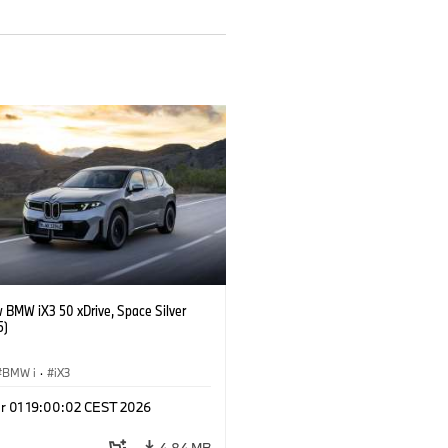
 BMW iX3 50 xDrive, Space Silver
5)
BMW i
·
iX3
r 01 19:00:02 CEST 2026
4.84 MB