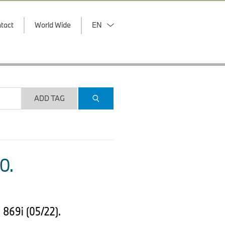
tact
World Wide
EN
ADD TAG
O.
 869i (05/22).