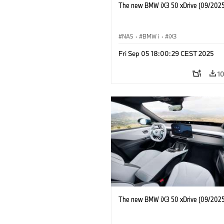
The new BMW iX3 50 xDrive (09/2025
NA5
·
BMW i
·
iX3
Fri Sep 05 18:00:29 CEST 2025
1
The new BMW iX3 50 xDrive (09/2025