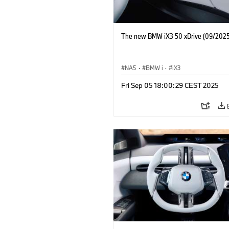
The new BMW iX3 50 xDrive (09/2025
NA5
·
BMW i
·
iX3
Fri Sep 05 18:00:29 CEST 2025