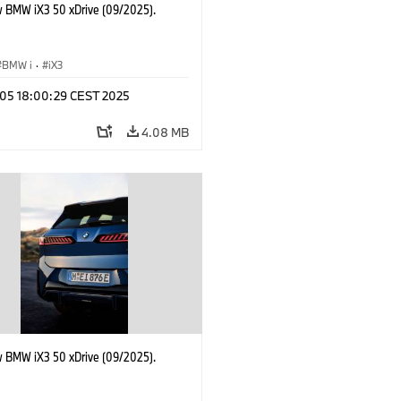
 BMW iX3 50 xDrive (09/2025).
BMW i
·
iX3
p 05 18:00:29 CEST 2025
4.08 MB
 BMW iX3 50 xDrive (09/2025).