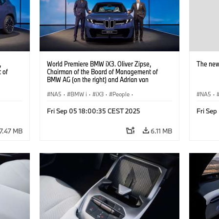
,
World Premiere BMW iX3. Oliver Zipse,
The new
 of
Chairman of the Board of Management of
BMW AG (on the right) and Adrian van
Hooydonk, Head of BMW Group Design (on
the left) (09/2025).
NA5
·
BMW i
·
iX3
·
People
·
NA5
·
BMW Group Board Members
Fri Sep 05 18:00:35 CEST 2025
Fri Se
7.47 MB
6.11 MB