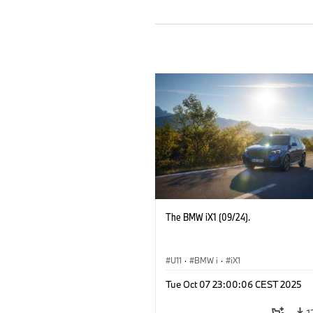
The BMW iX1 (09/24).
U11
·
BMW i
·
iX1
Tue Oct 07 23:00:06 CEST 2025
1