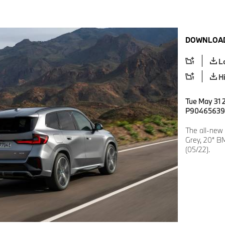
DOWNLOAD
L
H
Tue May 31 2
P90465639
The all-new
Grey, 20“ BM
(05/22).