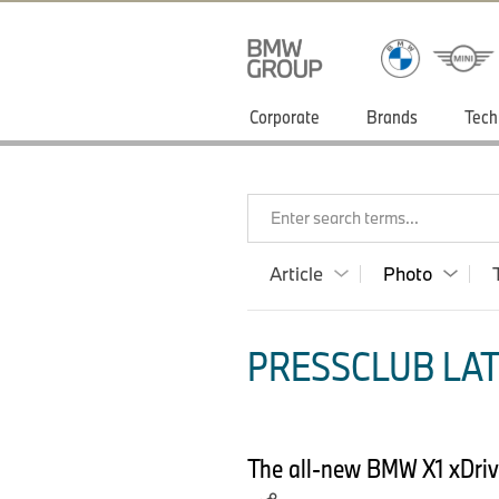
Corporate
Brands
Tech
Enter search terms...
Article
Photo
PRESSCLUB LAT
The all-new BMW X1 xDrive