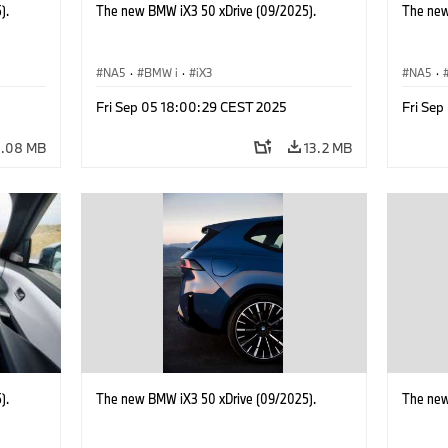
).
The new BMW iX3 50 xDrive (09/2025).
The new
NA5
·
BMW i
·
iX3
NA5
·
Fri Sep 05 18:00:29 CEST 2025
Fri Se
0.08 MB
13.2 MB
).
The new BMW iX3 50 xDrive (09/2025).
The new