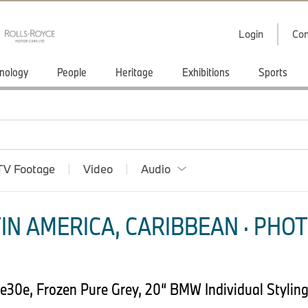
Login
Con
nology
People
Heritage
Exhibitions
Sports
TV Footage
Video
Audio
IN AMERICA, CARIBBEAN · PHOT
30e, Frozen Pure Grey, 20“ BMW Individual Styling