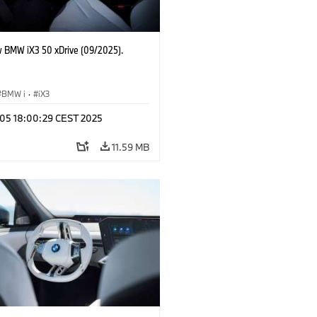
 BMW iX3 50 xDrive (09/2025).
BMW i
·
iX3
p 05 18:00:29 CEST 2025
11.59 MB