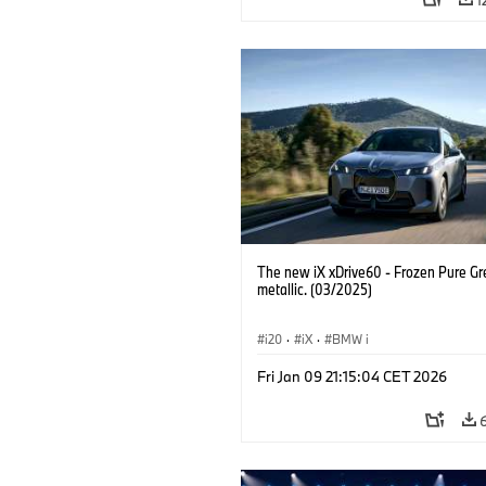
The new iX xDrive60 - Frozen Pure Gr
metallic. (03/2025)
i20
·
iX
·
BMW i
Fri Jan 09 21:15:04 CET 2026