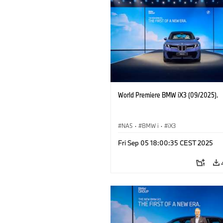
World Premiere BMW iX3 (09/2025).
NA5
·
BMW i
·
iX3
Fri Sep 05 18:00:35 CEST 2025