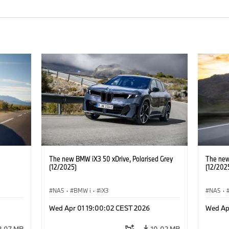
The new BMW iX3 50 xDrive, Polarised Grey
The new
(12/2025)
(12/202
NA5
·
BMW i
·
iX3
NA5
·
Wed Apr 01 19:00:02 CEST 2026
Wed Ap
2.07 MB
10.02 MB