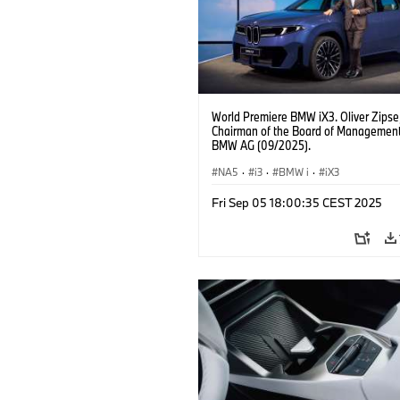
World Premiere BMW iX3. Oliver Zipse
Chairman of the Board of Management
BMW AG (09/2025).
NA5
·
i3
·
BMW i
·
iX3
Fri Sep 05 18:00:35 CEST 2025