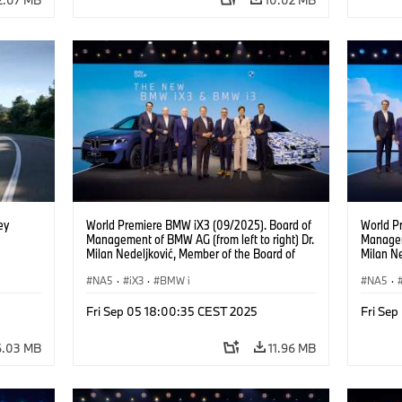
ey
World Premiere BMW iX3 (09/2025). Board of
World P
Management of BMW AG (from left to right) Dr.
Manageme
Milan Nedeljković, Member of the Board of
Milan Ne
Management of BMW AG Production Dr.
Managem
Walter Mertl, Member of the Board of
NA5
·
iX3
·
BMW i
Goller,
NA5
·
Management of BMW AG Finance Jochen
of BMW 
Goller, Member of the Board of Management
Mertl, 
Fri Sep 05 18:00:35 CEST 2025
Fri Se
of BMW AG Customer, Brands, Sales Oliver
BMW AG 
Zipse, Chairman of the Board of Management
the Boa
6.03 MB
11.96 MB
of BMW AG Dr. Joachim Post, Member of the
Joachim
Board of Management of BMW AG
Managem
Development Ilka Horstmeier, Member of the
Horstme
Board of Management of BMW AG People and
Managem