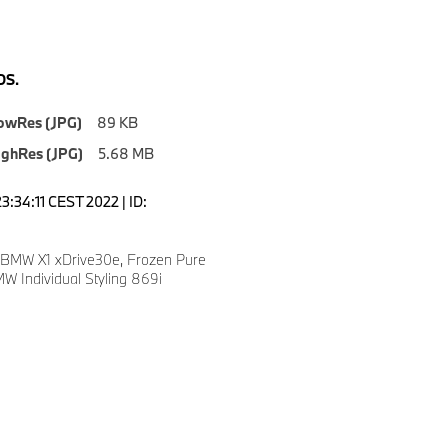
S.
owRes (JPG)
89 KB
ighRes (JPG)
5.68 MB
3:34:11 CEST 2022 | ID:
 BMW X1 xDrive30e, Frozen Pure
W Individual Styling 869i