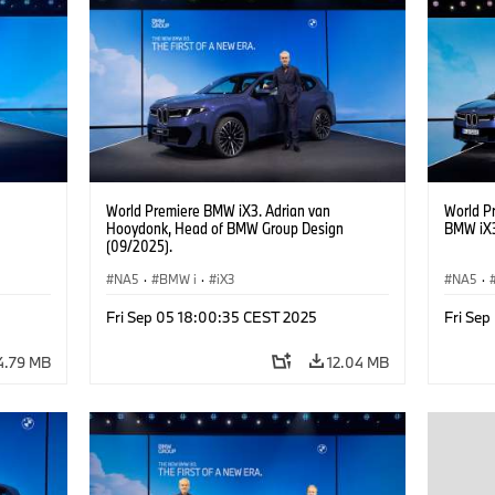
Real Estate, Labour Relations Director Dr.
Estate, 
Nicolai Martin, Member of the Board of
Martin,
Management of BMW AG Purchasing and
of BMW 
Supplier Network
World Premiere BMW iX3. Adrian van
World P
Hooydonk, Head of BMW Group Design
BMW iX3
(09/2025).
NA5
·
BMW i
·
iX3
NA5
·
Fri Sep 05 18:00:35 CEST 2025
Fri Se
4.79 MB
12.04 MB