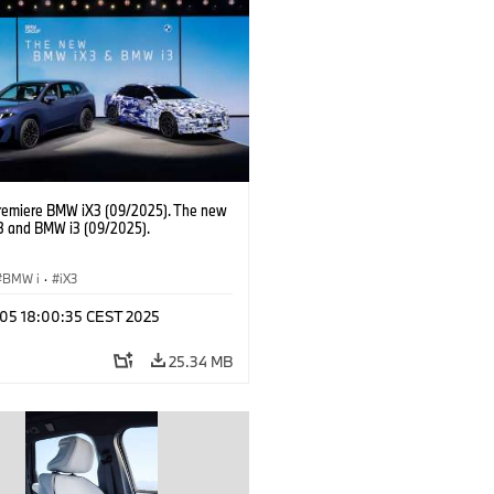
Labour Relations Director Dr. Nicolai
 Member of the Board of Management
AG Purchasing and Supplier Network
remiere BMW iX3 (09/2025). The new
 and BMW i3 (09/2025).
BMW i
·
iX3
p 05 18:00:35 CEST 2025
25.34 MB