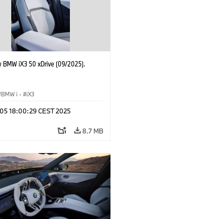
 BMW iX3 50 xDrive (09/2025).
BMW i
·
iX3
p 05 18:00:29 CEST 2025
8.7 MB