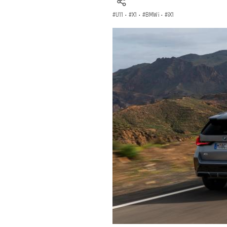
U11
·
X1
·
BMW i
·
iX1