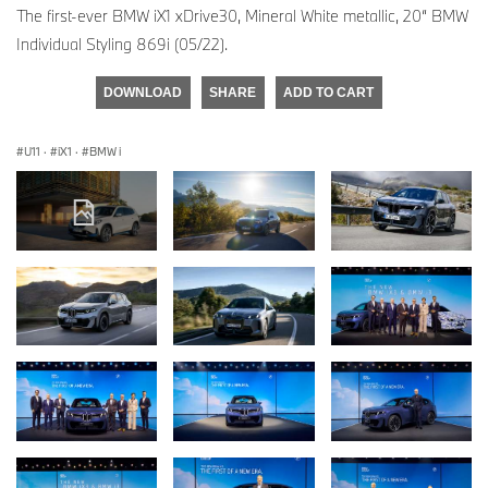
The first-ever BMW iX1 xDrive30, Mineral White metallic, 20“ BMW
Individual Styling 869i (05/22).
DOWNLOAD
SHARE
ADD TO CART
U11
·
iX1
·
BMW i