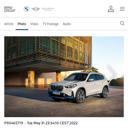
Article
Photo
Video
TV Footage
Audio
P90465719
·
Tue May 31 23:34:10 CEST 2022