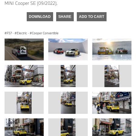
MINI Cooper SE (09/2022).
DOWNLOAD
SHARE
ADD TO CART
F57
·
Electric
·
Cooper Convertible