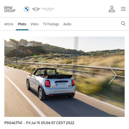
Article
Photo
Video
TV Footage
Audio
P90467741
·
Fri Jul 15 05:06:57 CEST 2022