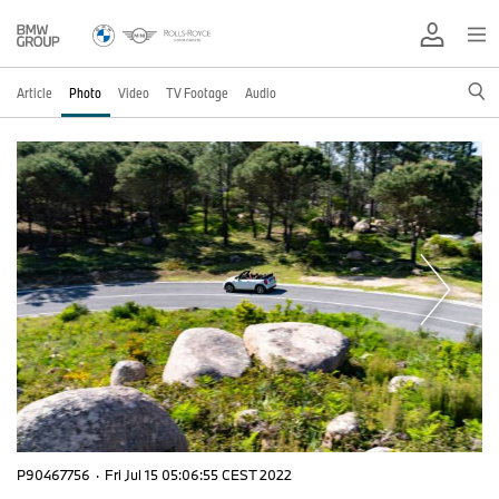
Article
Photo
Video
TV Footage
Audio
P90467756
·
Fri Jul 15 05:06:55 CEST 2022