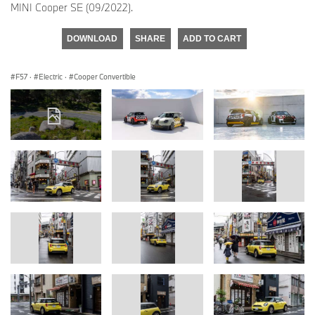
MINI Cooper SE (09/2022).
DOWNLOAD
SHARE
ADD TO CART
F57
·
Electric
·
Cooper Convertible