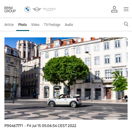
Article
Photo
Video
TV Footage
Audio
P90467771
·
Fri Jul 15 05:06:54 CEST 2022