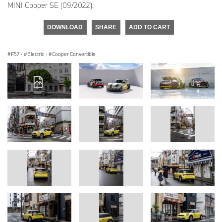
MINI Cooper SE (09/2022).
DOWNLOAD
SHARE
ADD TO CART
F57
·
Electric
·
Cooper Convertible