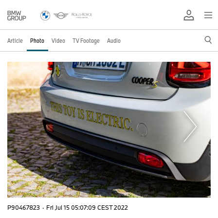
Article
Photo
Video
TV Footage
Audio
P90467823
·
Fri Jul 15 05:07:09 CEST 2022