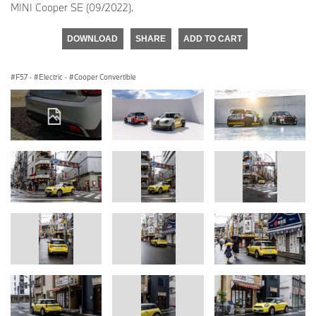
MINI Cooper SE (09/2022).
DOWNLOAD
SHARE
ADD TO CART
F57
·
Electric
·
Cooper Convertible