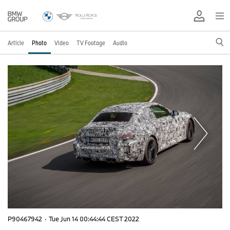
Article
Photo
Video
TV Footage
Audio
P90467942
·
Tue Jun 14 00:44:44 CEST 2022