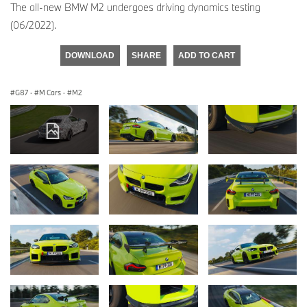
The all-new BMW M2 undergoes driving dynamics testing
(06/2022).
DOWNLOAD
SHARE
ADD TO CART
G87
·
M Cars
·
M2