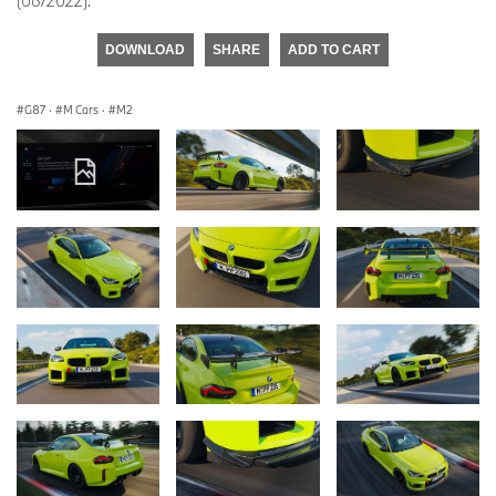
(06/2022).
DOWNLOAD
SHARE
ADD TO CART
G87
·
M Cars
·
M2