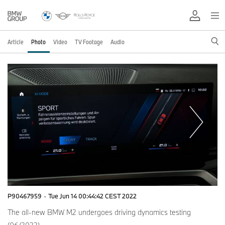
Article
Photo
Video
TV Footage
Audio
P90467959
·
Tue Jun 14 00:44:42 CEST 2022
The all-new BMW M2 undergoes driving dynamics testing