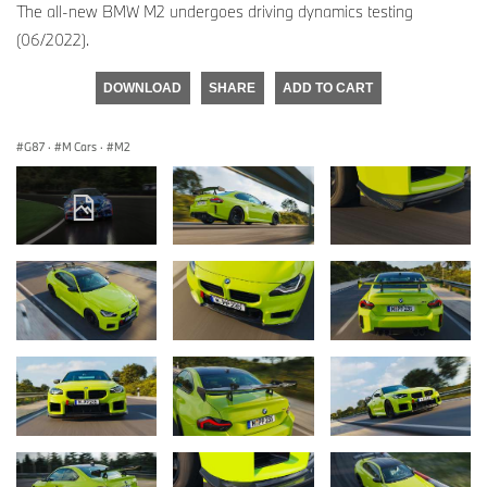
The all-new BMW M2 undergoes driving dynamics testing
(06/2022).
DOWNLOAD
SHARE
ADD TO CART
G87
·
M Cars
·
M2