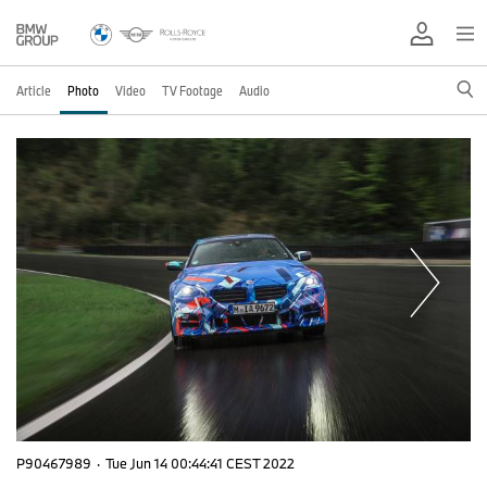
Article
Photo
Video
TV Footage
Audio
P90467989
·
Tue Jun 14 00:44:41 CEST 2022