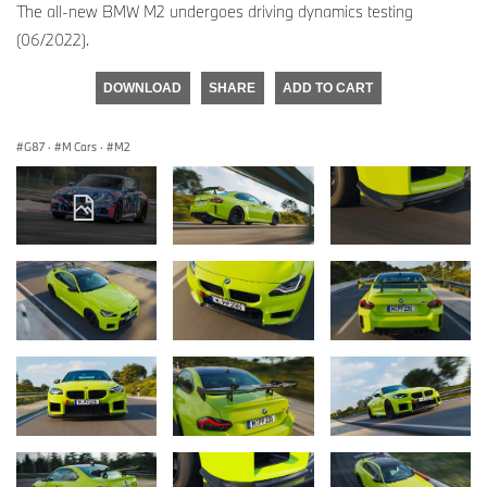
The all-new BMW M2 undergoes driving dynamics testing
(06/2022).
DOWNLOAD
SHARE
ADD TO CART
G87
·
M Cars
·
M2