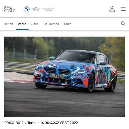
Article
Photo
Video
TV Footage
Audio
P90468012
·
Tue Jun 14 00:44:42 CEST 2022