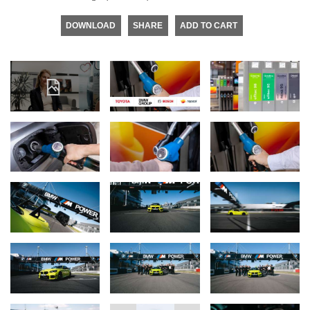
DOWNLOAD
SHARE
ADD TO CART