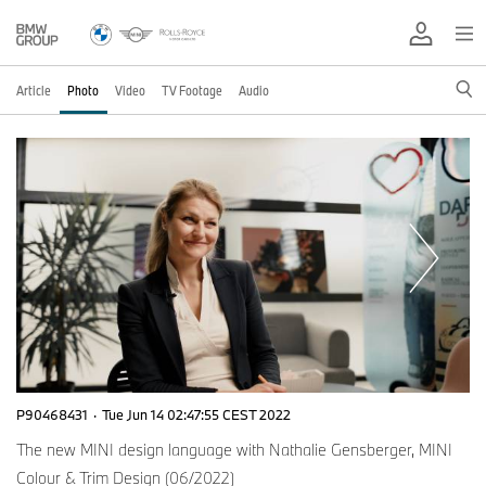
Article
Photo
Video
TV Footage
Audio
P90468431
·
Tue Jun 14 02:47:55 CEST 2022
The new MINI design language with Nathalie Gensberger, MINI
Colour & Trim Design (06/2022)