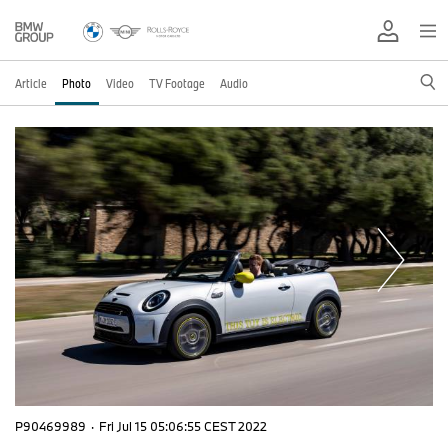
Article
Photo
Video
TV Footage
Audio
P90469989
·
Fri Jul 15 05:06:55 CEST 2022