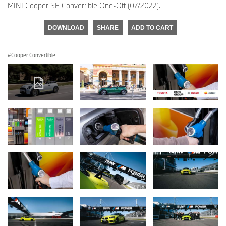
MINI Cooper SE Convertible One-Off (07/2022).
DOWNLOAD
SHARE
ADD TO CART
Cooper Convertible