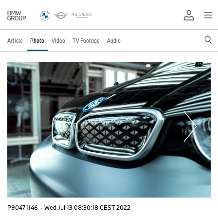
Article
Photo
Video
TV Footage
Audio
P90471146
·
Wed Jul 13 08:30:18 CEST 2022