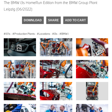
The BMW i3s HomeRun Edition from the BMW Group Plant
Leipzig (06/2022)
DOWNLOAD
SHARE
ADD TO CART
I01s
·
Production Plants
·
Locations
·
i3s
·
BMW i