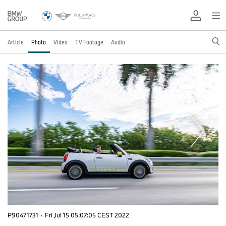
Article
Photo
Video
TV Footage
Audio
P90471731
·
Fri Jul 15 05:07:05 CEST 2022