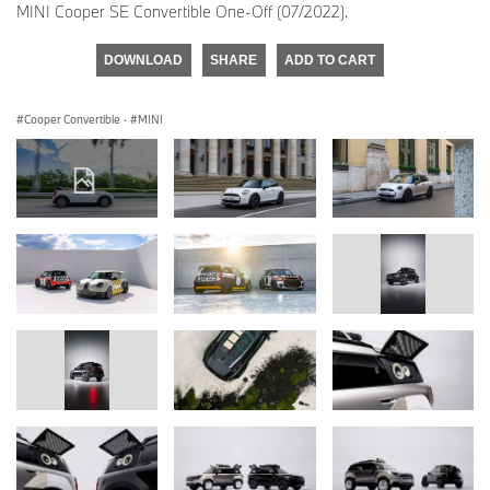
MINI Cooper SE Convertible One-Off (07/2022).
DOWNLOAD
SHARE
ADD TO CART
Cooper Convertible
·
MINI