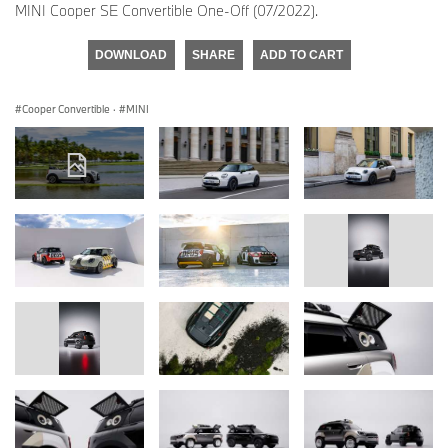
MINI Cooper SE Convertible One-Off (07/2022).
DOWNLOAD
SHARE
ADD TO CART
Cooper Convertible
·
MINI