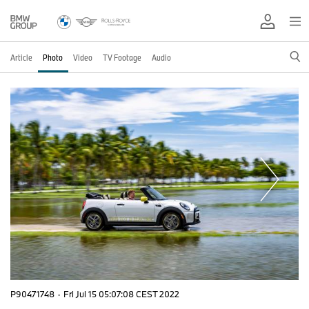
Article
Photo
Video
TV Footage
Audio
P90471748
·
Fri Jul 15 05:07:08 CEST 2022