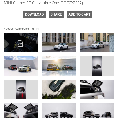
MINI Cooper SE Convertible One-Off (07/2022).
DOWNLOAD
SHARE
ADD TO CART
Cooper Convertible
·
MINI