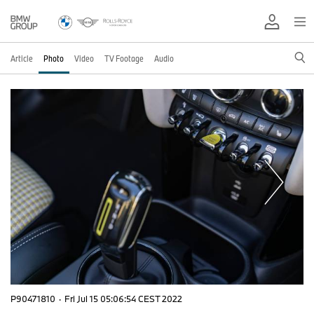
Article
Photo
Video
TV Footage
Audio
P90471810
·
Fri Jul 15 05:06:54 CEST 2022