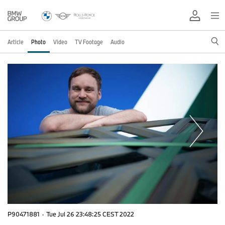
Article
Photo
Video
TV Footage
Audio
P90471881
·
Tue Jul 26 23:48:25 CEST 2022