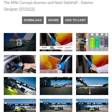
The MINI Concept Aceman and Niels Steinhoff - Exterior
Designer (07/2022).
DOWNLOAD
SHARE
ADD TO CART