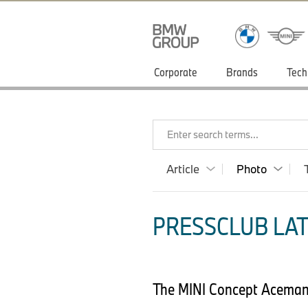
Corporate
Brands
Tech
Enter search terms...
Article
Photo
PRESSCLUB LAT
The MINI Concept Aceman 