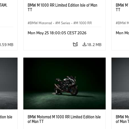
ATAM.
BMW M 1000 RR Limited Edition Isle of Man
BMW M 1
TT
TT
BMW Motorrad
·
M Series
·
M 1000 RR
BMW M
Mon May 25 18:00:05 CEST 2026
Mon Ma
1.59 MB
18.2 MB
ion Isle
BMW Motorrad M 1000 RR Limited Edition Isle
BMW Mot
of Man TT
of Man 