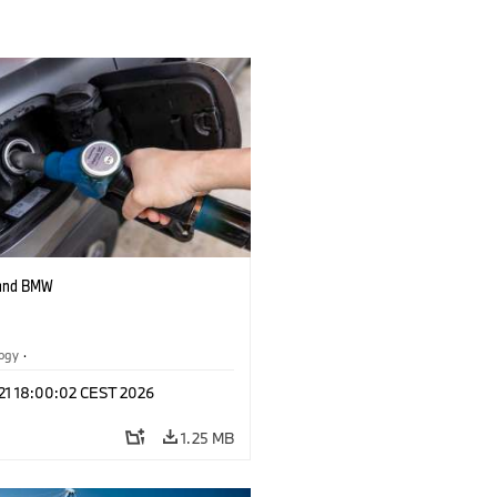
 and BMW
logy
·
tive Drive Systems, Mobility of the
 21 18:00:02 CEST 2026
1.25 MB