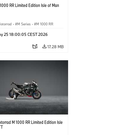
000 RR Limited Edition Isle of Man
otorrad
·
M Series
·
M 1000 RR
y 25 18:00:05 CEST 2026
17.28 MB
orrad M 1000 RR Limited Edition Isle
TT