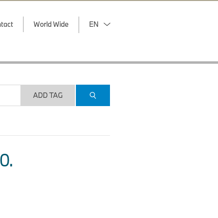
tact
World Wide
EN
ADD TAG
O.