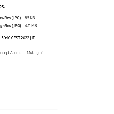
S.
owRes (JPG)
85 KB
ighRes (JPG)
4.11 MB
3:50:10 CEST 2022 | ID:
ncept Aceman - Making of