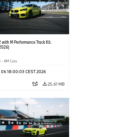
with M Performance Track Kit.
2026)
M
·
M Cars
l 06 18:00:03 CEST 2026
25.61 MB