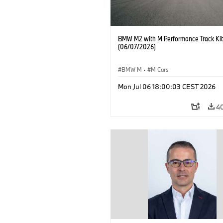
BMW M2 with M Performance Track Kit
(06/07/2026)
BMW M
·
M Cars
Mon Jul 06 18:00:03 CEST 2026
4