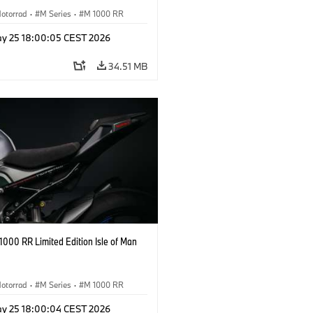
otorrad
·
M Series
·
M 1000 RR
y 25 18:00:05 CEST 2026
34.51 MB
000 RR Limited Edition Isle of Man
otorrad
·
M Series
·
M 1000 RR
y 25 18:00:04 CEST 2026