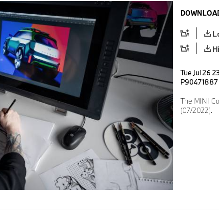
DOWNLOAD
L
H
Tue Jul 26 2
P90471887
The MINI Co
(07/2022).