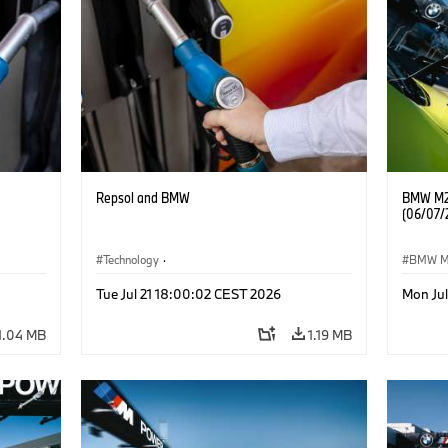
Repsol and BMW
BMW M2 
(06/07/
Technology
·
BMW 
he
Alternative Drive Systems, Mobility of the
Tue Jul 21 18:00:02 CEST 2026
Mon Ju
Future
1.04 MB
1.19 MB