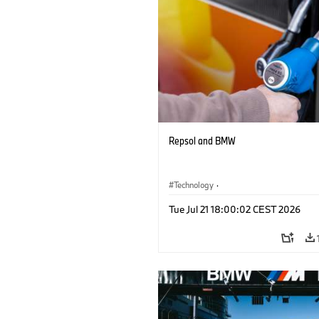
Repsol and BMW
Technology
·
Alternative Drive Systems, Mobility of t
Tue Jul 21 18:00:02 CEST 2026
Future