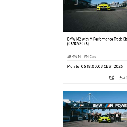
BMW M2 with M Performance Track Kit
(06/07/2026)
BMW M
·
M Cars
Mon Jul 06 18:00:03 CEST 2026
4