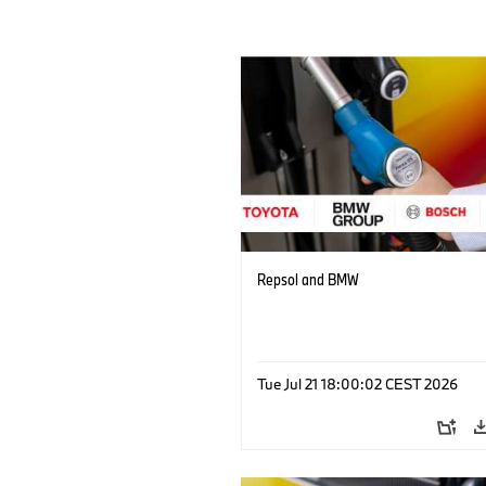
Repsol and BMW
Tue Jul 21 18:00:02 CEST 2026