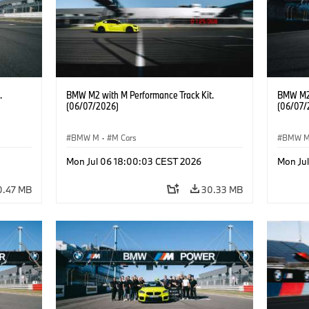
.
BMW M2 with M Performance Track Kit.
BMW M2 
(06/07/2026)
(06/07/
BMW M
·
M Cars
BMW 
Mon Jul 06 18:00:03 CEST 2026
Mon Ju
0.47 MB
30.33 MB