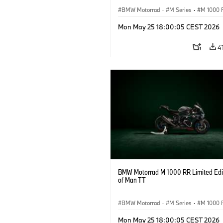
BMW Motorrad
·
M Series
·
M 1000 
Mon May 25 18:00:05 CEST 2026
4
BMW Motorrad M 1000 RR Limited Edit
of Man TT
BMW Motorrad
·
M Series
·
M 1000 
Mon May 25 18:00:05 CEST 2026