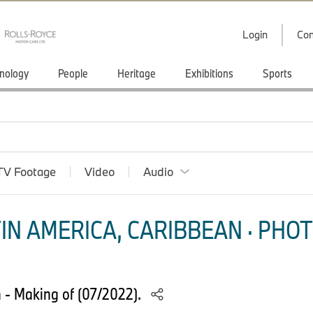
Login
Con
nology
People
Heritage
Exhibitions
Sports
TV Footage
Video
Audio
IN AMERICA, CARIBBEAN · PHOT
- Making of (07/2022).