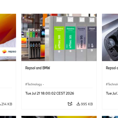
Repsol and BMW
Repsol
Technology
·
Techno
Alternative Drive Systems, Mobility of the
Alterna
Tue Jul 21 18:00:02 CEST 2026
Tue Jul
Future
Future
214 KB
995 KB