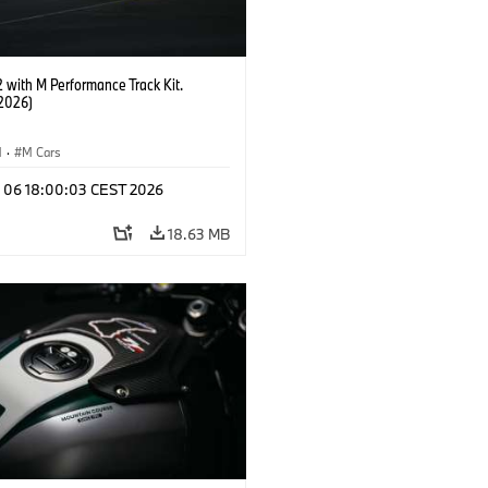
with M Performance Track Kit.
2026)
M
·
M Cars
l 06 18:00:03 CEST 2026
18.63 MB