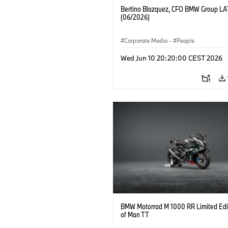
Bertino Blazquez, CFO BMW Group L
(06/2026)
Corporate Media
·
People
Wed Jun 10 20:20:00 CEST 2026
BMW Motorrad M 1000 RR Limited Edit
of Man TT