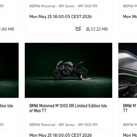
RR
BMW Motorrad
·
M Series
·
M 1000 RR
BMW M
Mon May 25 18:00:05 CEST 2026
Mon Ma
1.86 MB
57.22 MB
ion Isle
BMW Motorrad M 1000 RR Limited Edition Isle
BMW M 1
of Man TT
TT
RR
BMW Motorrad
·
M Series
·
M 1000 RR
BMW M
Mon May 25 18:00:05 CEST 2026
Mon Ma