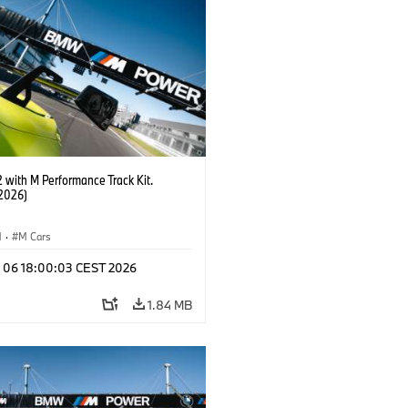
with M Performance Track Kit.
2026)
M
·
M Cars
l 06 18:00:03 CEST 2026
1.84 MB