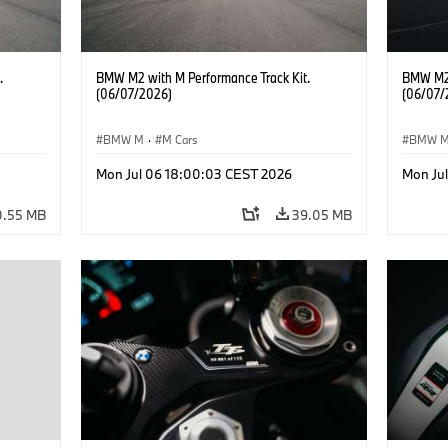
.
BMW M2 with M Performance Track Kit.
BMW M2 
(06/07/2026)
(06/07/
BMW M
·
M Cars
BMW 
Mon Jul 06 18:00:03 CEST 2026
Mon Ju
0.55 MB
39.05 MB