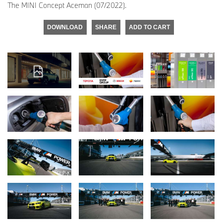
The MINI Concept Aceman (07/2022).
DOWNLOAD
SHARE
ADD TO CART