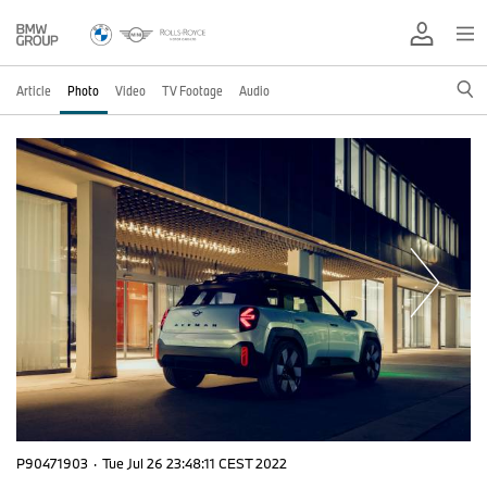
Article
Photo
Video
TV Footage
Audio
P90471903
·
Tue Jul 26 23:48:11 CEST 2022