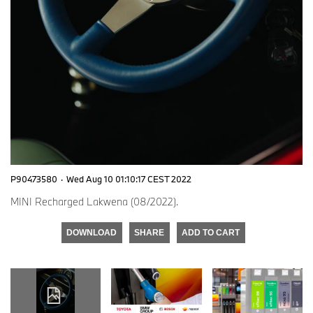
P90473580
·
Wed Aug 10 01:10:17 CEST 2022
MINI Recharged Lakwena (08/2022).
DOWNLOAD
SHARE
ADD TO CART