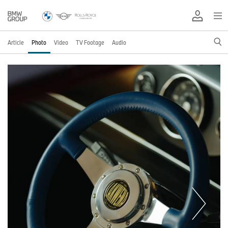
Article
Photo
Video
TV Footage
Audio