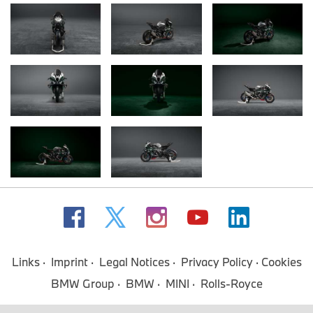
Links
Imprint
Legal Notices
Privacy Policy
Cookies
BMW Group
BMW
MINI
Rolls-Royce