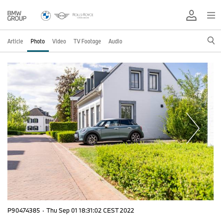
Article
Photo
Video
TV Footage
Audio
P90474385
·
Thu Sep 01 18:31:02 CEST 2022