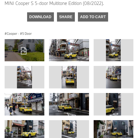
MINI Cooper S 5-door Multitone Edition (08/2022).
DOWNLOAD
SHARE
ADD TO CART
Cooper
·
5 Door