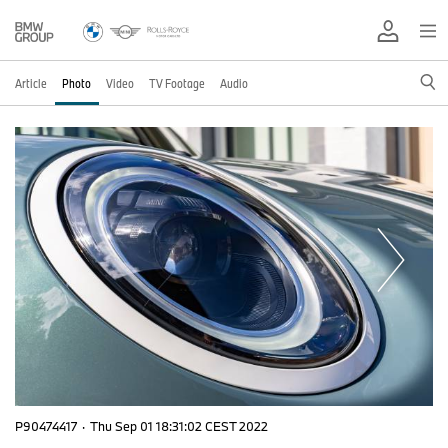
Article
Photo
Video
TV Footage
Audio
P90474417
·
Thu Sep 01 18:31:02 CEST 2022