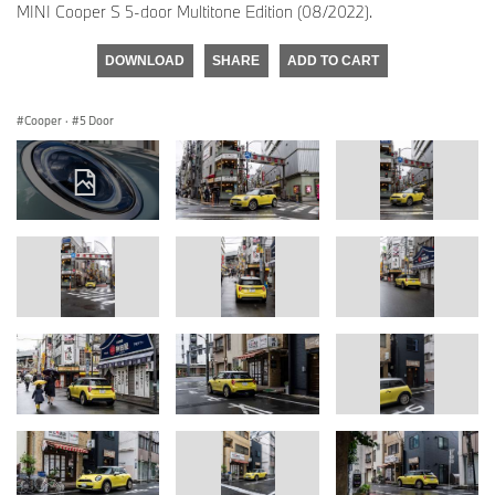
MINI Cooper S 5-door Multitone Edition (08/2022).
DOWNLOAD
SHARE
ADD TO CART
Cooper
·
5 Door