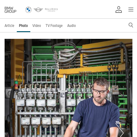
Article
Photo
Video
TV Footage
Audio