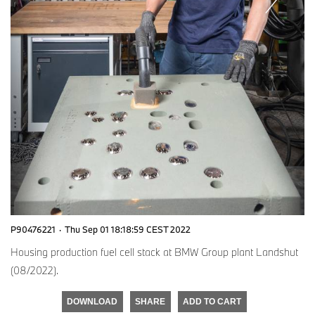
P90476221
·
Thu Sep 01 18:18:59 CEST 2022
Housing production fuel cell stack at BMW Group plant Landshut
(08/2022).
DOWNLOAD
SHARE
ADD TO CART