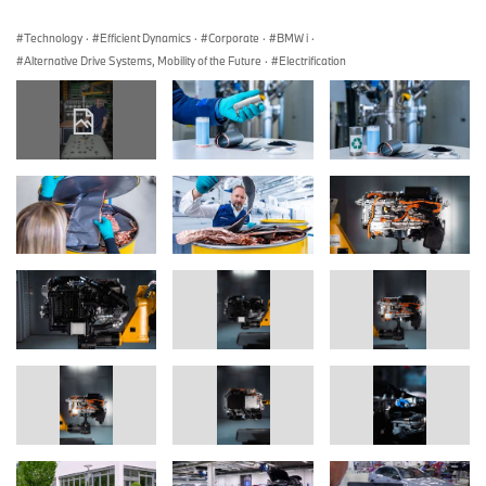
Technology
·
Efficient Dynamics
·
Corporate
·
BMW i
·
Alternative Drive Systems, Mobility of the Future
·
Electrification