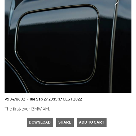
P90478692
·
Tue Sep 27 23:19:17 CEST 2022
The first-ever BMW XM.
DOWNLOAD
SHARE
ADD TO CART