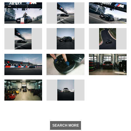
SEARCH MORE