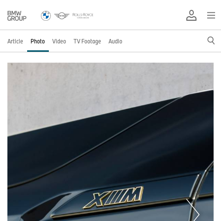
Article
Photo
Video
TV Footage
Audio