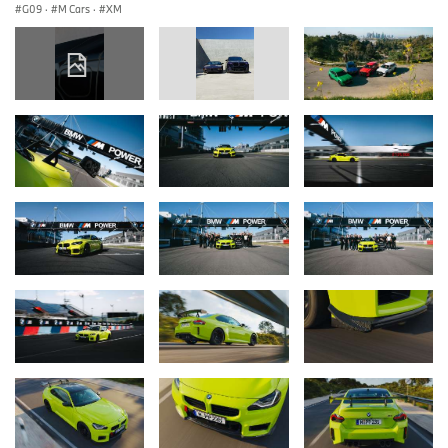
G09
·
M Cars
·
XM