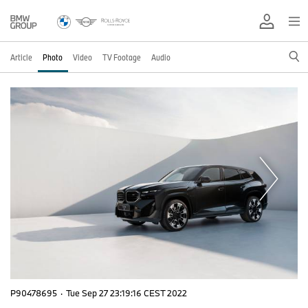
Article
Photo
Video
TV Footage
Audio
P90478695
·
Tue Sep 27 23:19:16 CEST 2022