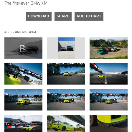
The first-ever BMW XM.
DOWNLOAD
SHARE
ADD TO CART
G09
·
M Cars
·
XM