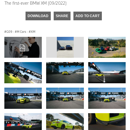
The first-ever BMW XM (09/2022)
DOWNLOAD
SHARE
ADD TO CART
G09
·
M Cars
·
XM