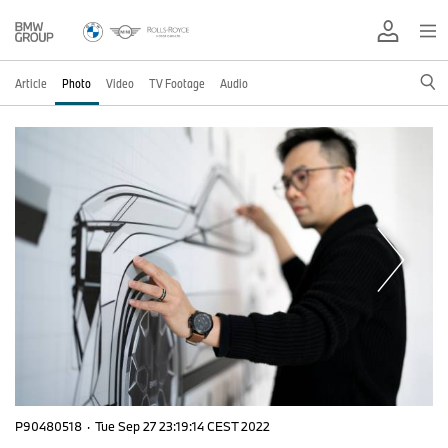
Article
Photo
Video
TV Footage
Audio
P90480518
·
Tue Sep 27 23:19:14 CEST 2022