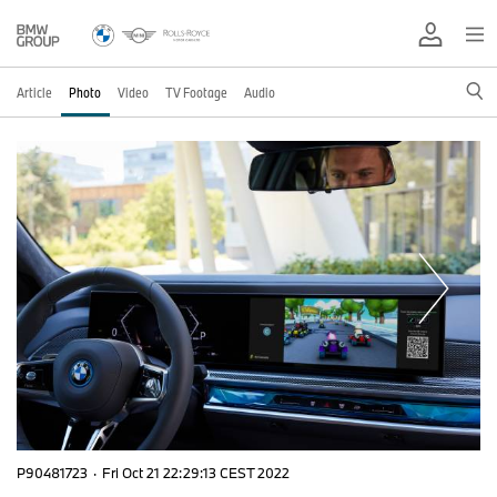
Article
Photo
Video
TV Footage
Audio
P90481723
·
Fri Oct 21 22:29:13 CEST 2022