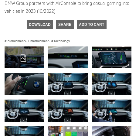
BMW Group partners with AirConsole to bring casual gaming into
vehicles in 2023 (10/2022)
DOWNLOAD
SHARE
ADD TO CART
Infotainment & Entertainment
·
Technology