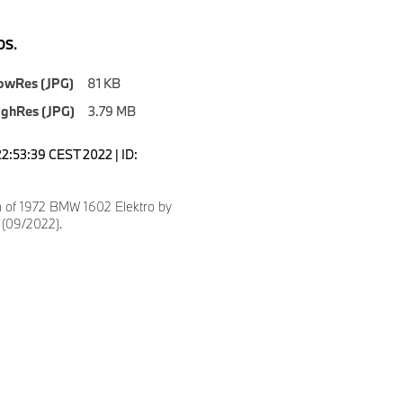
S.
owRes (JPG)
81 KB
ighRes (JPG)
3.79 MB
22:53:39 CEST 2022 | ID:
n of 1972 BMW 1602 Elektro by
 (09/2022).