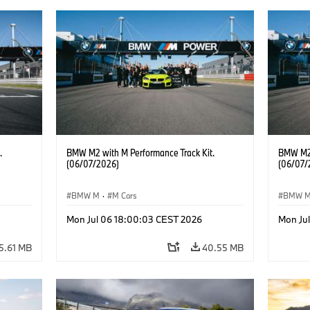
.
BMW M2 with M Performance Track Kit.
BMW M2 
(06/07/2026)
(06/07/
BMW M
·
M Cars
BMW 
Mon Jul 06 18:00:03 CEST 2026
Mon Ju
5.61 MB
40.55 MB