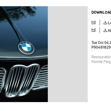
DOWNLOAD
L
H
Tue Oct 04 
P90481829
Restauratio
Ronnie Fieg