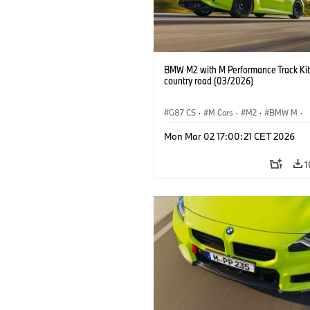
BMW M2 with M Performance Track Kit
country road (03/2026)
G87 CS
·
M Cars
·
M2
·
BMW M
·
BMW M Performance Parts
Mon Mar 02 17:00:21 CET 2026
1