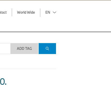
tact
World Wide
EN
ADD TAG
O.