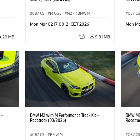
G87 CS
·
M Cars
·
M2
·
BMW M
·
G87 C
BMW M Performance Parts
BMW M 
Mon Mar 02 17:00:21 CET 2026
Mon Ma
9.29 MB
9.31 MB
 –
BMW M2 with M Performance Track Kit –
BMW M2 
Racetrack (03/2026)
Racetra
G87 CS
·
BMW M
·
G87 C