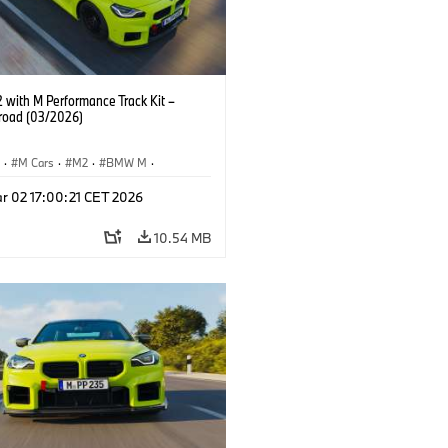
with M Performance Track Kit –
 road (03/2026)
S
·
M Cars
·
M2
·
BMW M
·
Performance Parts
r 02 17:00:21 CET 2026
10.54 MB