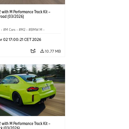
with M Performance Track Kit –
 road (03/2026)
S
·
M Cars
·
M2
·
BMW M
·
Performance Parts
r 02 17:00:21 CET 2026
10.77 MB
with M Performance Track Kit –
ck (03/2026)