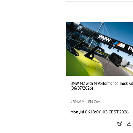
BMW M2 with M Performance Track Kit
(06/07/2026)
BMW M
·
M Cars
Mon Jul 06 18:00:03 CEST 2026