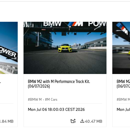
.
BMW M2 with M Performance Track Kit.
BMW M2 
(06/07/2026)
(06/07/
BMW M
·
M Cars
BMW 
Mon Jul 06 18:00:03 CEST 2026
Mon Ju
1.84 MB
40.47 MB