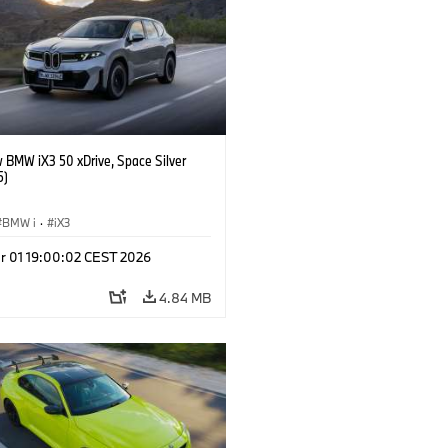
 BMW iX3 50 xDrive, Space Silver
5)
BMW i
·
iX3
r 01 19:00:02 CEST 2026
4.84 MB