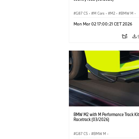
G87 CS
·
M Cars
·
M2
·
BMW M
·
BMW M Performance Parts
Mon Mar 02 17:00:21 CET 2026
BMW M2 with M Performance Track Kit
Racetrack (03/2026)
G87 CS
·
BMW M
·