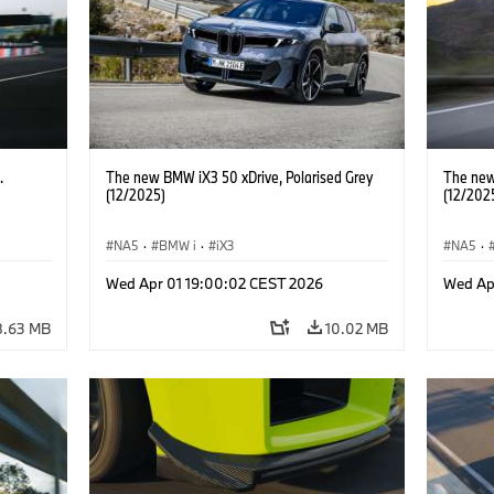
.
The new BMW iX3 50 xDrive, Polarised Grey
The new
(12/2025)
(12/202
NA5
·
BMW i
·
iX3
NA5
·
Wed Apr 01 19:00:02 CEST 2026
Wed Ap
8.63 MB
10.02 MB