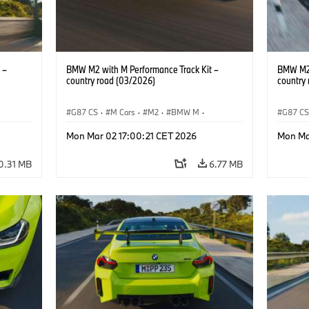
 –
BMW M2 with M Performance Track Kit –
BMW M2 
country road (03/2026)
country
G87 CS
·
M Cars
·
M2
·
BMW M
·
G87 C
BMW M Performance Parts
BMW M 
Mon Mar 02 17:00:21 CET 2026
Mon Ma
0.31 MB
6.77 MB