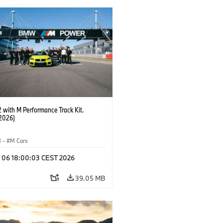
with M Performance Track Kit.
2026)
M
·
M Cars
l 06 18:00:03 CEST 2026
39.05 MB