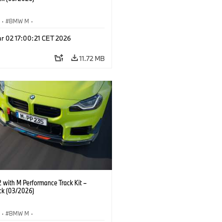
S
·
BMW M
·
Performance Parts
·
M Cars
·
M2
r 02 17:00:21 CET 2026
11.72 MB
with M Performance Track Kit –
ck (03/2026)
S
·
BMW M
·