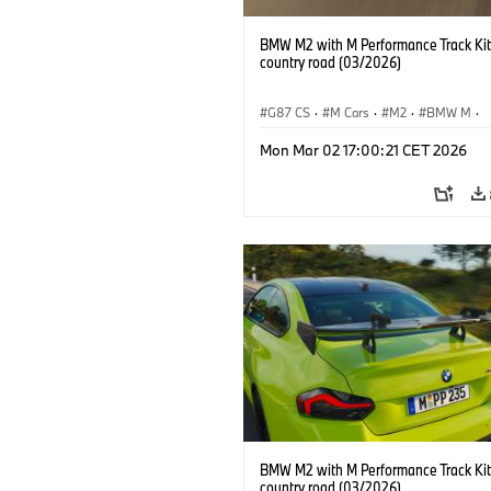
BMW M2 with M Performance Track Kit
country road (03/2026)
G87 CS
·
M Cars
·
M2
·
BMW M
·
BMW M Performance Parts
Mon Mar 02 17:00:21 CET 2026
BMW M2 with M Performance Track Kit
country road (03/2026)