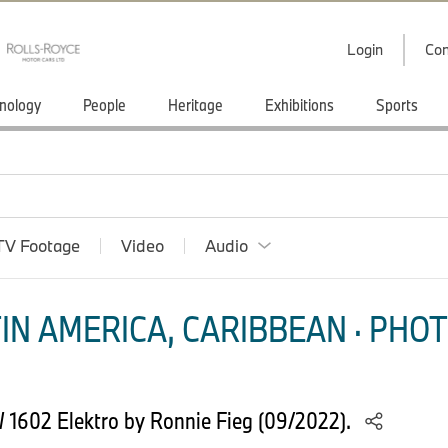
Login
Con
nology
People
Heritage
Exhibitions
Sports
TV Footage
Video
Audio
IN AMERICA, CARIBBEAN · PHOT
 1602 Elektro by Ronnie Fieg (09/2022).