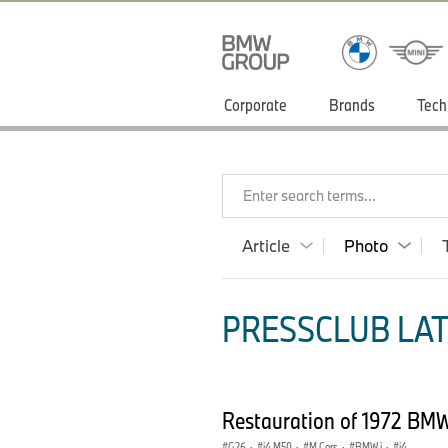
Corporate
Brands
Tech
Enter search terms...
Article
Photo
PRESSCLUB LAT
Restauration of 1972 BMW
G26
·
i4 M50
·
M Cars
·
BMW i
·
i4