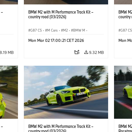
 –
BMW M2 with M Performance Track Kit –
BMW M2 
country road (03/2026)
country
G87 CS
·
M Cars
·
M2
·
BMW M
·
G87 C
BMW M Performance Parts
BMW M 
Mon Mar 02 17:00:21 CET 2026
Mon Ma
8.19 MB
9.32 MB
 –
BMW M2 with M Performance Track Kit –
BMW M2 
country road (03/2026)
Racetra