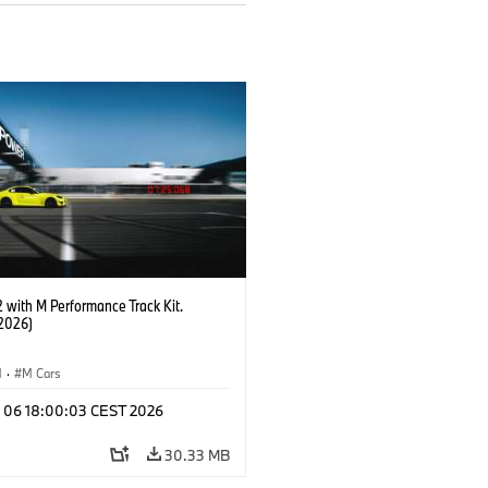
with M Performance Track Kit.
2026)
M
·
M Cars
l 06 18:00:03 CEST 2026
30.33 MB