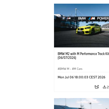
BMW M2 with M Performance Track Kit
(06/07/2026)
BMW M
·
M Cars
Mon Jul 06 18:00:03 CEST 2026
2