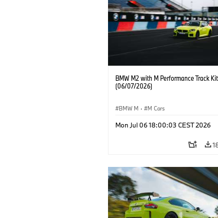
BMW M2 with M Performance Track Kit
(06/07/2026)
BMW M
·
M Cars
Mon Jul 06 18:00:03 CEST 2026
1