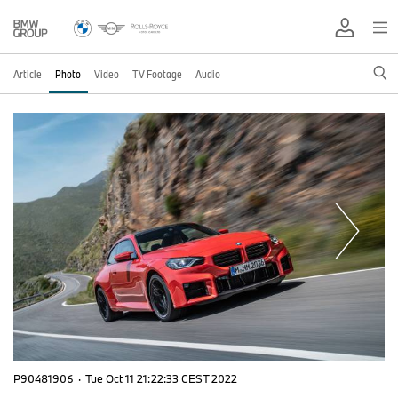
Article
Photo
Video
TV Footage
Audio
P90481906
·
Tue Oct 11 21:22:33 CEST 2022