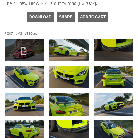
The all-new BMW M2 - Country road (10/2022).
DOWNLOAD
SHARE
ADD TO CART
G87
·
M2
·
M Cars