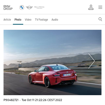
Article
Photo
Video
TV Footage
Audio
P90482721
·
Tue Oct 11 21:22:26 CEST 2022