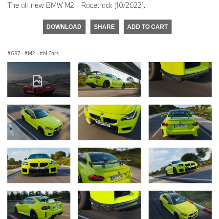
The all-new BMW M2 - Racetrack (10/2022).
DOWNLOAD
SHARE
ADD TO CART
G87
·
M2
·
M Cars