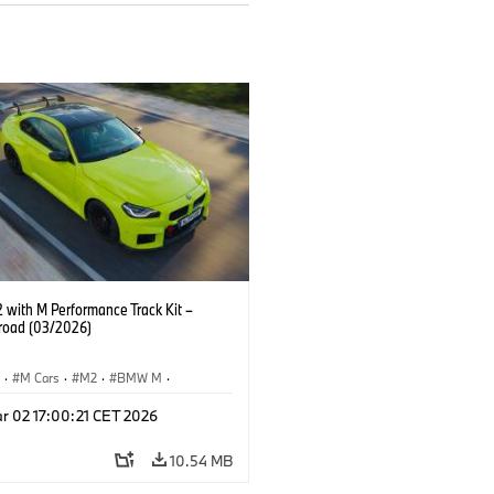
with M Performance Track Kit –
 road (03/2026)
S
·
M Cars
·
M2
·
BMW M
·
Performance Parts
r 02 17:00:21 CET 2026
10.54 MB