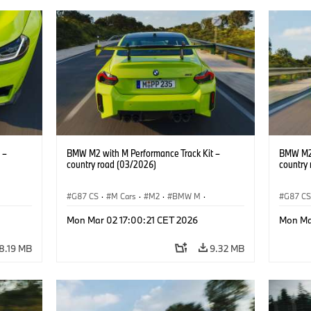
 –
BMW M2 with M Performance Track Kit –
BMW M2 
country road (03/2026)
country
G87 CS
·
M Cars
·
M2
·
BMW M
·
G87 C
BMW M Performance Parts
BMW M 
Mon Mar 02 17:00:21 CET 2026
Mon Ma
8.19 MB
9.32 MB