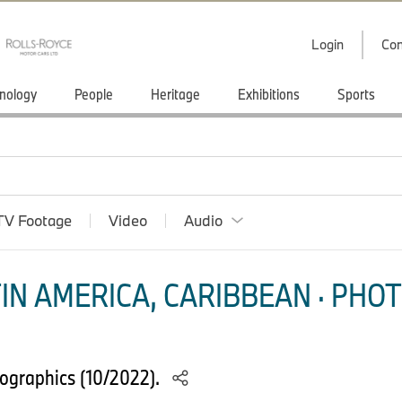
Login
Con
nology
People
Heritage
Exhibitions
Sports
TV Footage
Video
Audio
IN AMERICA, CARIBBEAN · PHOT
ographics (10/2022).