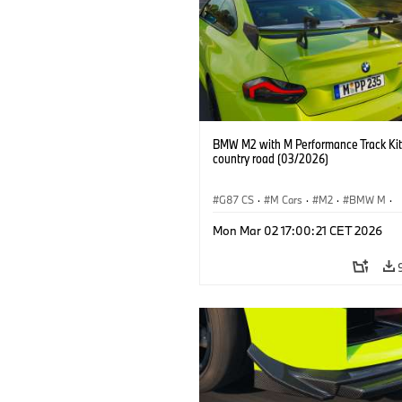
BMW M2 with M Performance Track Kit
country road (03/2026)
G87 CS
·
M Cars
·
M2
·
BMW M
·
BMW M Performance Parts
Mon Mar 02 17:00:21 CET 2026