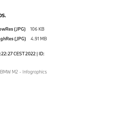
S.
owRes (JPG)
106 KB
ighRes (JPG)
4.91 MB
1:22:27 CEST 2022 | ID:
 BMW M2 - Infographics