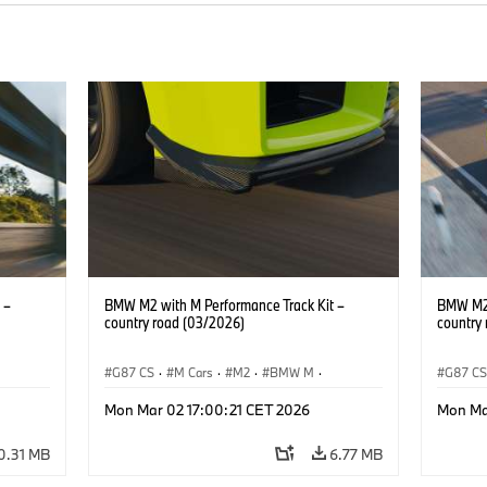
 –
BMW M2 with M Performance Track Kit –
BMW M2 
country road (03/2026)
country
G87 CS
·
M Cars
·
M2
·
BMW M
·
G87 C
BMW M Performance Parts
BMW M 
Mon Mar 02 17:00:21 CET 2026
Mon Ma
0.31 MB
6.77 MB