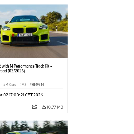
with M Performance Track Kit –
 road (03/2026)
S
·
M Cars
·
M2
·
BMW M
·
Performance Parts
r 02 17:00:21 CET 2026
10.77 MB