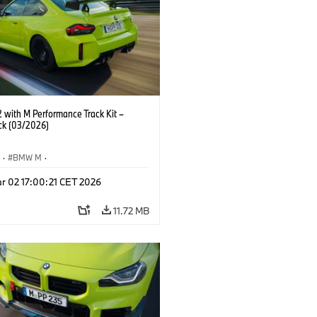
with M Performance Track Kit –
ck (03/2026)
S
·
BMW M
·
Performance Parts
·
M Cars
·
M2
r 02 17:00:21 CET 2026
11.72 MB