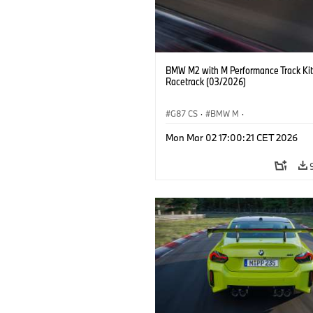
BMW M2 with M Performance Track Kit
Racetrack (03/2026)
G87 CS
·
BMW M
·
BMW M Performance Parts
·
M Cars
·
Mon Mar 02 17:00:21 CET 2026