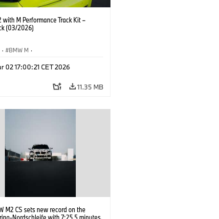
with M Performance Track Kit –
ck (03/2026)
S
·
BMW M
·
Performance Parts
·
M Cars
·
M2
r 02 17:00:21 CET 2026
11.35 MB
 M2 CS sets new record on the
ing-Nordschleife with 7:25.5 minutes.