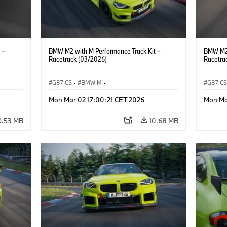
 –
BMW M2 with M Performance Track Kit –
BMW M2 
Racetrack (03/2026)
Racetra
G87 CS
·
BMW M
·
G87 C
M2
BMW M Performance Parts
·
M Cars
·
M2
BMW M 
Mon Mar 02 17:00:21 CET 2026
Mon Ma
9.53 MB
10.68 MB