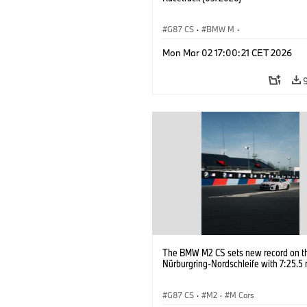
G87 CS
·
BMW M
·
BMW M Performance Parts
·
M Cars
·
Mon Mar 02 17:00:21 CET 2026
The BMW M2 CS sets new record on t
Nürburgring-Nordschleife with 7:25.5 
G87 CS
·
M2
·
M Cars