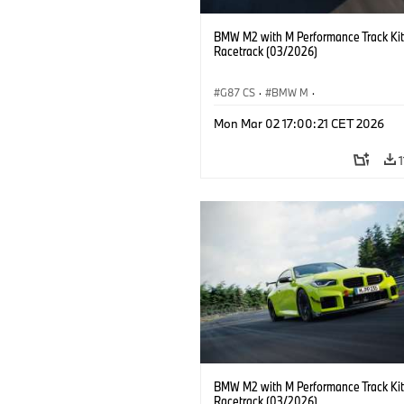
BMW M2 with M Performance Track Kit
Racetrack (03/2026)
G87 CS
·
BMW M
·
BMW M Performance Parts
·
M Cars
·
Mon Mar 02 17:00:21 CET 2026
BMW M2 with M Performance Track Kit
Racetrack (03/2026)