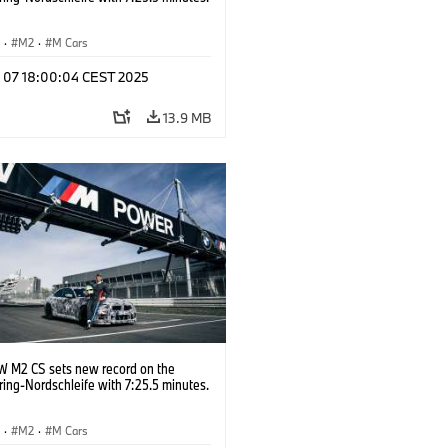
S
·
M2
·
M Cars
l 07 18:00:04 CEST 2025
13.9 MB
 M2 CS sets new record on the
ing-Nordschleife with 7:25.5 minutes.
S
·
M2
·
M Cars