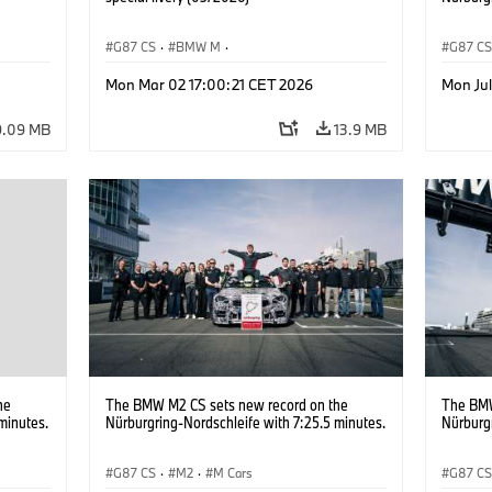
G87 CS
·
BMW M
·
G87 C
M2
BMW M Performance Parts
·
M Cars
·
M2
Mon Mar 02 17:00:21 CET 2026
Mon Ju
9.09 MB
13.9 MB
he
The BMW M2 CS sets new record on the
The BMW
minutes.
Nürburgring-Nordschleife with 7:25.5 minutes.
Nürburgr
G87 CS
·
M2
·
M Cars
G87 C