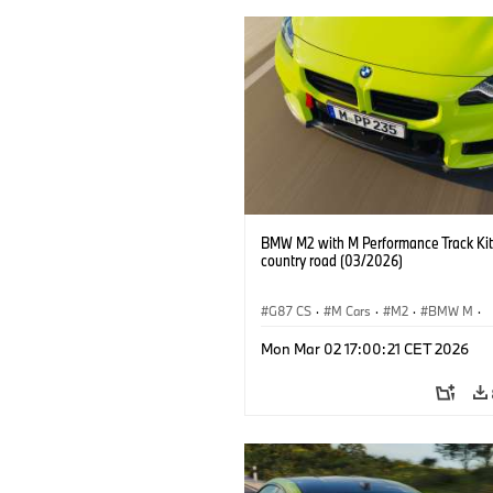
BMW M2 with M Performance Track Kit
country road (03/2026)
G87 CS
·
M Cars
·
M2
·
BMW M
·
BMW M Performance Parts
Mon Mar 02 17:00:21 CET 2026