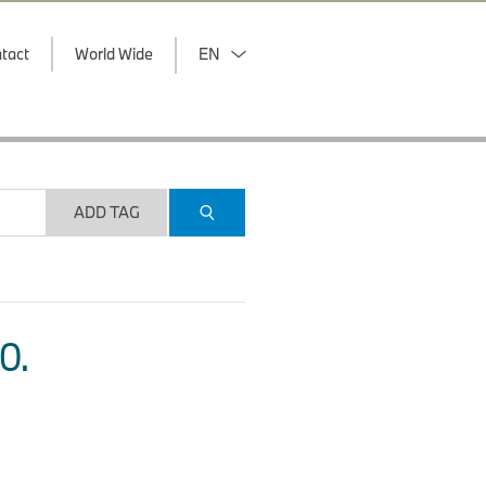
tact
World Wide
EN
ADD TAG
O.