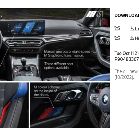
DOWNLOAD
L
H
Tue Oct 11 2
P90483307
The all-new
(10/2022).