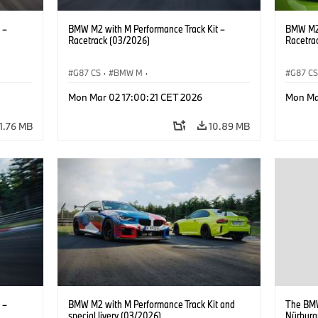
 –
BMW M2 with M Performance Track Kit –
BMW M2 
Racetrack (03/2026)
Racetra
G87 CS
·
BMW M
·
G87 C
M2
BMW M Performance Parts
·
M Cars
·
M2
BMW M 
Mon Mar 02 17:00:21 CET 2026
Mon Ma
11.76 MB
10.89 MB
 –
BMW M2 with M Performance Track Kit and
The BMW
special livery (03/2026)
Nürburgr