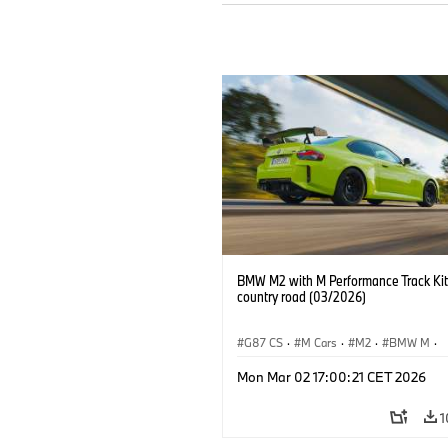
BMW M2 with M Performance Track Kit
country road (03/2026)
G87 CS
·
M Cars
·
M2
·
BMW M
·
BMW M Performance Parts
Mon Mar 02 17:00:21 CET 2026
1