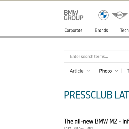
Corporate
Brands
Tech
Enter search terms...
Article
Photo
PRESSCLUB LAT
The all-new BMW M2 - Inf
G87
·
M Cars
·
M2