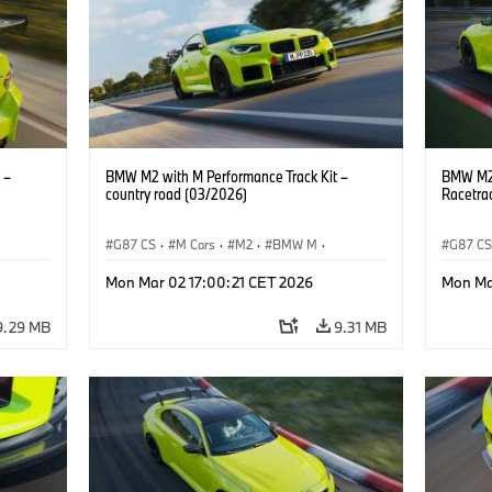
 –
BMW M2 with M Performance Track Kit –
BMW M2 
country road (03/2026)
Racetra
G87 CS
·
M Cars
·
M2
·
BMW M
·
G87 C
BMW M Performance Parts
BMW M 
Mon Mar 02 17:00:21 CET 2026
Mon Ma
9.29 MB
9.31 MB