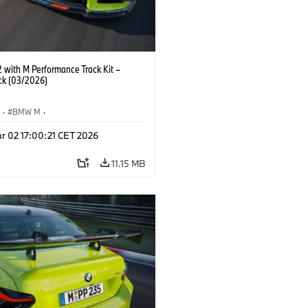
with M Performance Track Kit –
ck (03/2026)
S
·
BMW M
·
Performance Parts
·
M Cars
·
M2
r 02 17:00:21 CET 2026
11.15 MB