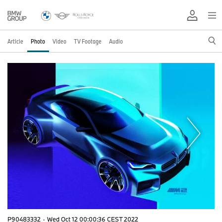
Article
Photo
Video
TV Footage
Audio
P90483332
·
Wed Oct 12 00:00:36 CEST 2022