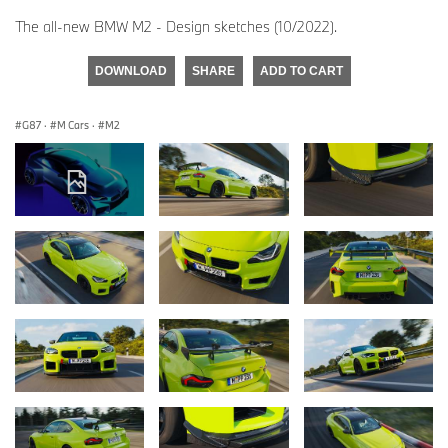
The all-new BMW M2 - Design sketches (10/2022).
DOWNLOAD
SHARE
ADD TO CART
G87
·
M Cars
·
M2