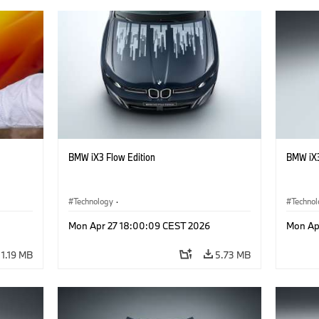
BMW iX3 Flow Edition
BMW iX3
Technology
·
Techno
he
Alternative Drive Systems, Mobility of the
Alterna
Mon Apr 27 18:00:09 CEST 2026
Mon Ap
Future
Future
·
Special Vehicles
·
BMW
·
Specia
1.19 MB
5.73 MB