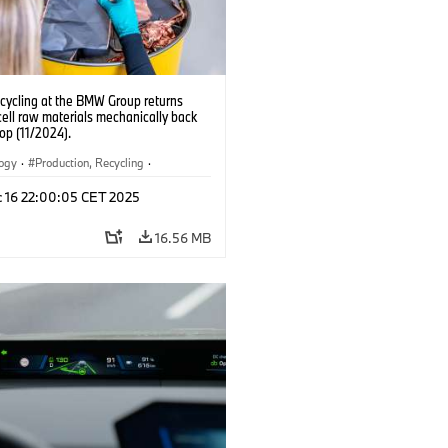
ecycling at the BMW Group returns
cell raw materials mechanically back
oop (11/2024).
logy
·
Production, Recycling
·
ication
·
Production Plants
·
Locations
c 16 22:00:05 CET 2025
rate
16.56 MB