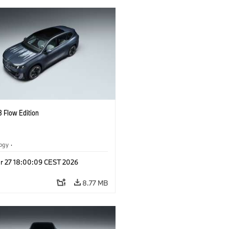
 Flow Edition
logy
·
tive Drive Systems, Mobility of the
r 27 18:00:09 CEST 2026
l Vehicles
·
BMW
8.77 MB