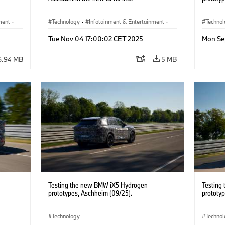
ment
·
Technology
·
Infotainment & Entertainment
·
Techno
Driver Assistance Systems
Tue Nov 04 17:00:02 CET 2025
Mon Se
6.94 MB
5 MB
Testing the new BMW iX5 Hydrogen
Testing
prototypes, Aschheim (09/25).
prototy
Technology
Techno