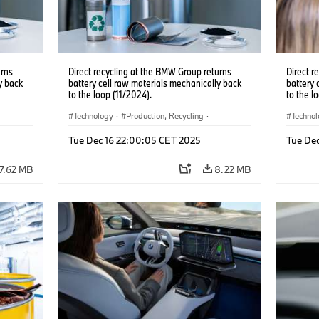
urns
Direct recycling at the BMW Group returns
Direct r
y back
battery cell raw materials mechanically back
battery 
to the loop (11/2024).
to the l
Technology
·
Production, Recycling
·
Techno
Electrification
·
Production Plants
·
Locations
Electrif
Tue Dec 16 22:00:05 CET 2025
Tue De
·
Corporate
·
Corpo
7.62 MB
8.22 MB