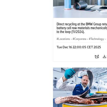
Direct recycling at the BMW Group ret
battery cell raw materials mechanicall
to the loop (11/2024).
Locations
·
Corporate
·
Technology
·
Production, Recycling
·
Electrification
·
Tue Dec 16 22:00:05 CET 2025
Production Plants