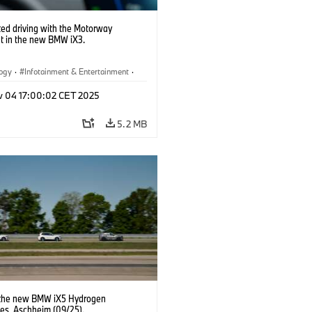
ed driving with the Motorway
nt in the new BMW iX3.
logy
·
Infotainment & Entertainment
·
Assistance Systems
v 04 17:00:02 CET 2025
5.2 MB
 the new BMW iX5 Hydrogen
pes, Aschheim (09/25).