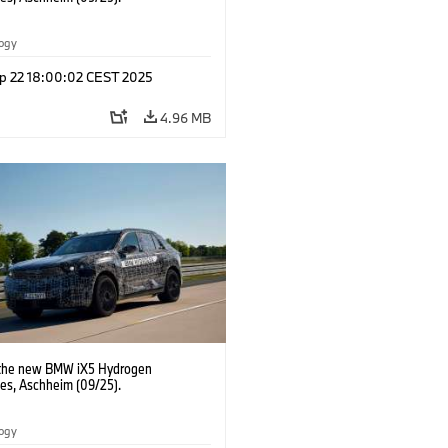
logy
p 22 18:00:02 CEST 2025
4.96 MB
 the new BMW iX5 Hydrogen
pes, Aschheim (09/25).
logy