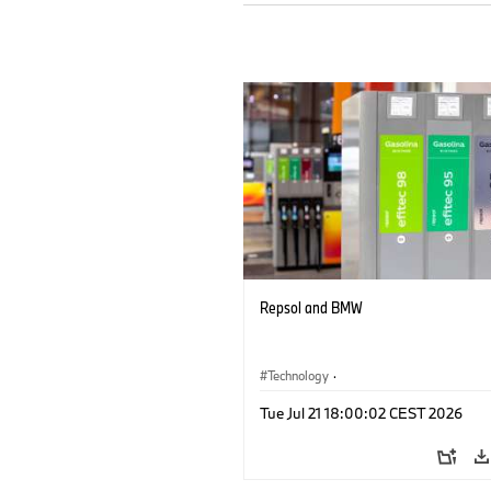
Repsol and BMW
Technology
·
Alternative Drive Systems, Mobility of t
Tue Jul 21 18:00:02 CEST 2026
Future