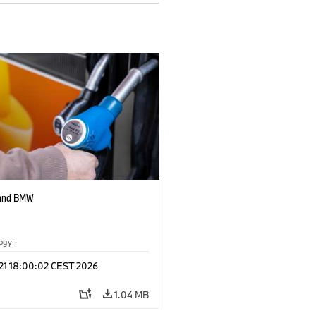
 and BMW
logy
·
tive Drive Systems, Mobility of the
 21 18:00:02 CEST 2026
1.04 MB