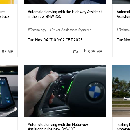
urns
Automated driving with the Highway Assistant
Automat
y back
in the new BMW iX3.
Assista
Technology
·
Driver Assistance Systems
Techno
nts
·
Driver 
Tue Nov 04 17:00:02 CET 2025
Tue No
5.85 MB
8.75 MB
Automated driving with the Motorway
Testing
Assistant in the new BMW iX3.
prototy