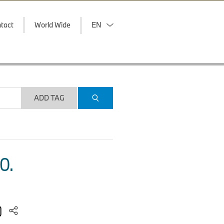
tact
World Wide
EN
ADD TAG
O.
2)