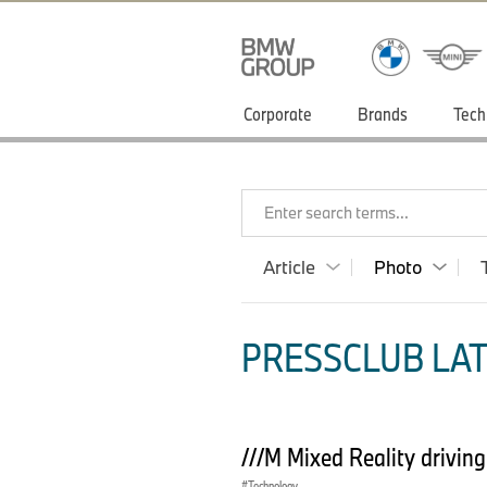
Corporate
Brands
Tech
Enter search terms...
Article
Photo
PRESSCLUB LAT
///M Mixed Reality drivin
Technology