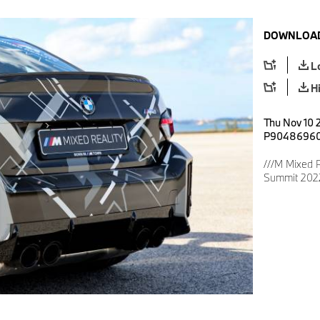
DOWNLOAD
L
H
Thu Nov 10 2
P9048696
///M Mixed R
Summit 2022