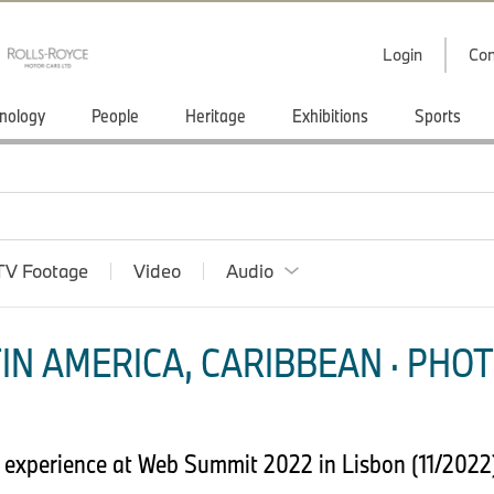
Login
Con
nology
People
Heritage
Exhibitions
Sports
TV Footage
Video
Audio
IN AMERICA, CARIBBEAN · PHOT
g experience at Web Summit 2022 in Lisbon (11/202