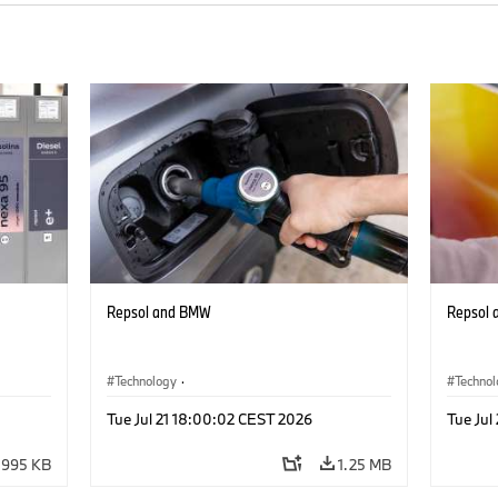
Repsol and BMW
Repsol
Technology
·
Techno
he
Alternative Drive Systems, Mobility of the
Alterna
Tue Jul 21 18:00:02 CEST 2026
Tue Jul
Future
Future
995 KB
1.25 MB