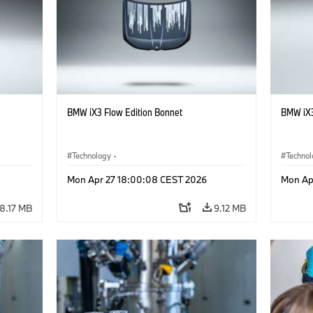
BMW iX3 Flow Edition Bonnet
BMW iX3
Technology
·
Techno
he
Alternative Drive Systems, Mobility of the
Alterna
Mon Apr 27 18:00:08 CEST 2026
Mon Ap
Future
Future
·
Special Vehicles
·
BMW
·
Specia
8.17 MB
9.12 MB