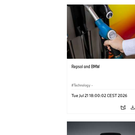
Repsol and BMW
Technology
·
Alternative Drive Systems, Mobility of t
Tue Jul 21 18:00:02 CEST 2026
Future