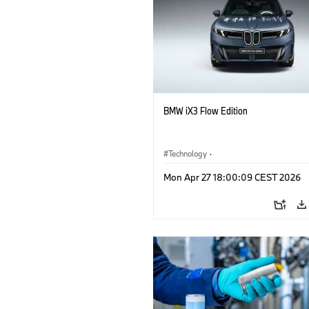
BMW iX3 Flow Edition
Technology
·
Alternative Drive Systems, Mobility of t
Mon Apr 27 18:00:09 CEST 2026
Future
·
Special Vehicles
·
BMW