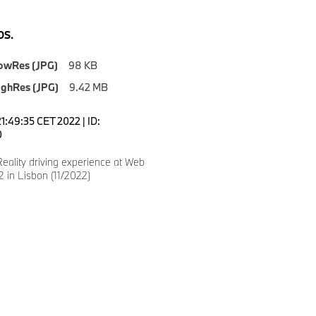
S.
owRes (JPG)
98 KB
ighRes (JPG)
9.42 MB
1:49:35 CET 2022 | ID:
0
eality driving experience at Web
 in Lisbon (11/2022)