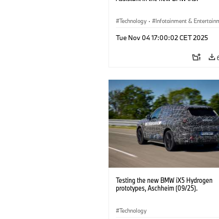
Technology
·
Infotainment & Entertain
Driver Assistance Systems
Tue Nov 04 17:00:02 CET 2025
Testing the new BMW iX5 Hydrogen
prototypes, Aschheim (09/25).
Technology