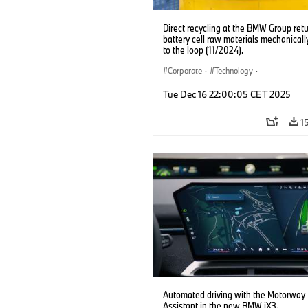
Direct recycling at the BMW Group ret
battery cell raw materials mechanicall
to the loop (11/2024).
Corporate
·
Technology
·
Production, Recycling
·
Production Pla
Tue Dec 16 22:00:05 CET 2025
Locations
·
Electrification
1
Automated driving with the Motorway
Assistant in the new BMW iX3.