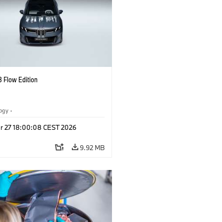
 Flow Edition
logy
·
tive Drive Systems, Mobility of the
r 27 18:00:08 CEST 2026
l Vehicles
·
BMW
9.92 MB