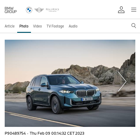
Article
Photo
Video
TV Footage
Audio
P90489754
·
Thu Feb 09 00:14:32 CET 2023