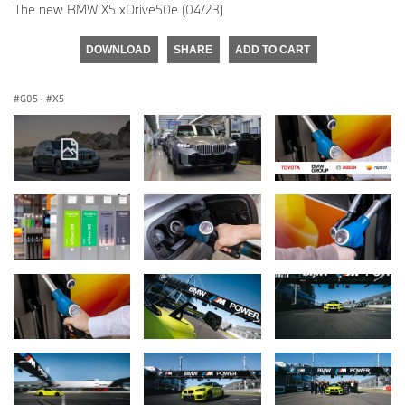
The new BMW X5 xDrive50e (04/23)
DOWNLOAD
SHARE
ADD TO CART
G05
·
X5