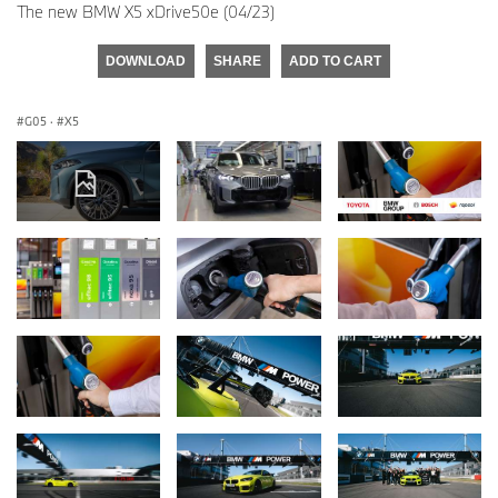
The new BMW X5 xDrive50e (04/23)
DOWNLOAD
SHARE
ADD TO CART
G05
·
X5