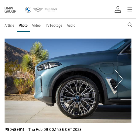
Article
Photo
Video
TV Footage
Audio
P90489811
·
Thu Feb 09 00:14:36 CET 2023