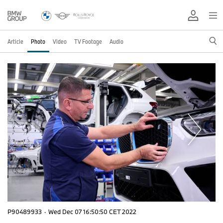
Article
Photo
Video
TV Footage
Audio
P90489933
·
Wed Dec 07 16:50:50 CET 2022