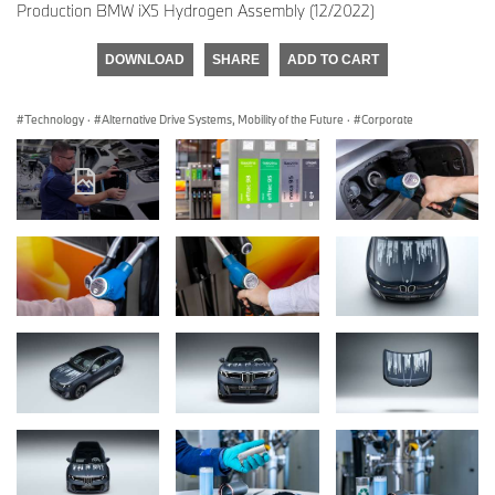
Production BMW iX5 Hydrogen Assembly (12/2022)
DOWNLOAD
SHARE
ADD TO CART
Technology
·
Alternative Drive Systems, Mobility of the Future
·
Corporate