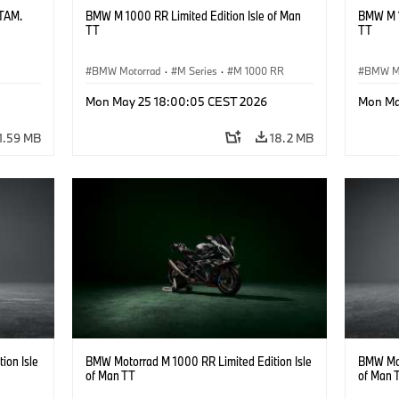
ATAM.
BMW M 1000 RR Limited Edition Isle of Man
BMW M 1
TT
TT
BMW Motorrad
·
M Series
·
M 1000 RR
BMW M
Mon May 25 18:00:05 CEST 2026
Mon Ma
1.59 MB
18.2 MB
ion Isle
BMW Motorrad M 1000 RR Limited Edition Isle
BMW Mot
of Man TT
of Man 