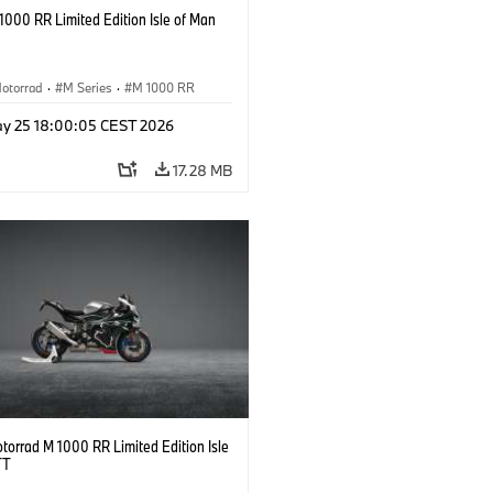
000 RR Limited Edition Isle of Man
otorrad
·
M Series
·
M 1000 RR
y 25 18:00:05 CEST 2026
17.28 MB
orrad M 1000 RR Limited Edition Isle
TT