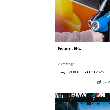
Repsol and BMW
Technology
·
Alternative Drive Systems, Mobility of t
Tue Jul 21 18:00:02 CEST 2026
Future