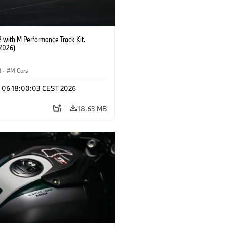
with M Performance Track Kit.
2026)
M
·
M Cars
l 06 18:00:03 CEST 2026
18.63 MB