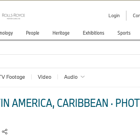
Login
Con
nology
People
Heritage
Exhibitions
Sports
TV Footage
Video
Audio
IN AMERICA, CARIBBEAN · PHOT