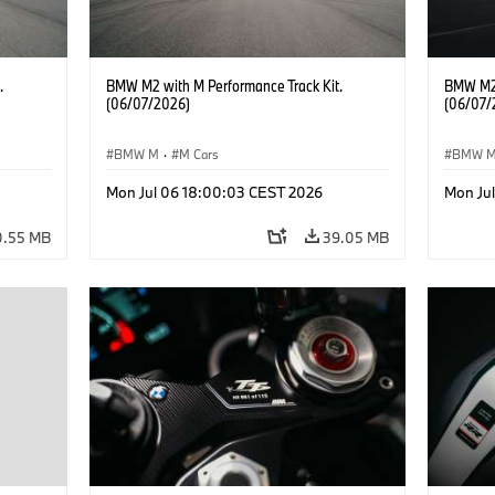
.
BMW M2 with M Performance Track Kit.
BMW M2 
(06/07/2026)
(06/07/
BMW M
·
M Cars
BMW 
Mon Jul 06 18:00:03 CEST 2026
Mon Ju
0.55 MB
39.05 MB