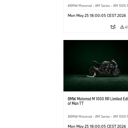
BMW Motorrad
·
M Series
·
M 1000 
Mon May 25 18:00:05 CEST 2026
4
BMW Motorrad M 1000 RR Limited Edit
of Man TT
BMW Motorrad
·
M Series
·
M 1000 
Mon May 25 18:00:05 CEST 2026