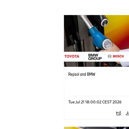
Repsol and BMW
Tue Jul 21 18:00:02 CEST 2026