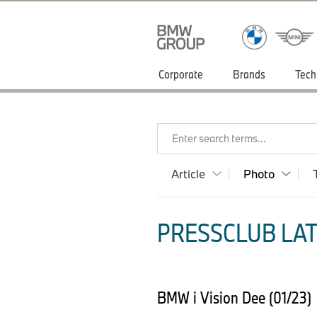
Corporate
Brands
Tech
Enter search terms...
Article
Photo
PRESSCLUB LAT
BMW i Vision Dee (01/23)