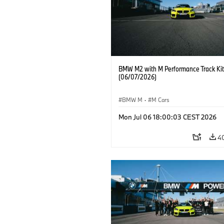
BMW M2 with M Performance Track Kit
(06/07/2026)
BMW M
·
M Cars
Mon Jul 06 18:00:03 CEST 2026
4