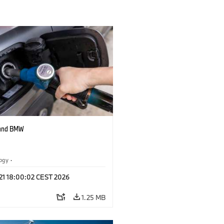
 and BMW
logy
·
tive Drive Systems, Mobility of the
 21 18:00:02 CEST 2026
1.25 MB