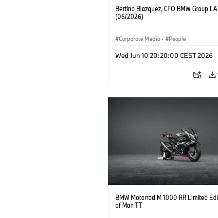
Bertino Blazquez, CFO BMW Group L
(06/2026)
Corporate Media
·
People
Wed Jun 10 20:20:00 CEST 2026
BMW Motorrad M 1000 RR Limited Edit
of Man TT