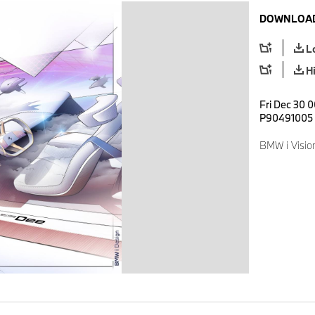
DOWNLOAD
L
H
Fri Dec 30 0
P90491005
BMW i Visio