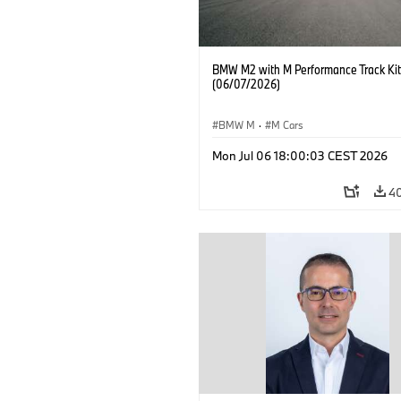
BMW M2 with M Performance Track Kit
(06/07/2026)
BMW M
·
M Cars
Mon Jul 06 18:00:03 CEST 2026
4