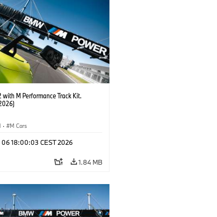
with M Performance Track Kit.
2026)
M
·
M Cars
l 06 18:00:03 CEST 2026
1.84 MB