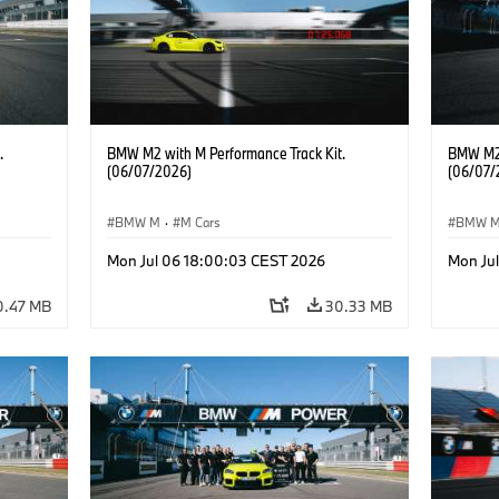
.
BMW M2 with M Performance Track Kit.
BMW M2 
(06/07/2026)
(06/07/
BMW M
·
M Cars
BMW 
Mon Jul 06 18:00:03 CEST 2026
Mon Ju
0.47 MB
30.33 MB