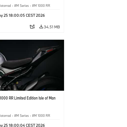
otorrad
·
M Series
·
M 1000 RR
y 25 18:00:05 CEST 2026
34.51 MB
000 RR Limited Edition Isle of Man
otorrad
·
M Series
·
M 1000 RR
y 25 18:00:04 CEST 2026