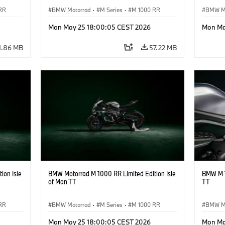
RR
BMW Motorrad
·
M Series
·
M 1000 RR
BMW M
Mon May 25 18:00:05 CEST 2026
Mon Ma
1.86 MB
57.22 MB
ion Isle
BMW Motorrad M 1000 RR Limited Edition Isle
BMW M 1
of Man TT
TT
RR
BMW Motorrad
·
M Series
·
M 1000 RR
BMW M
Mon May 25 18:00:05 CEST 2026
Mon Ma