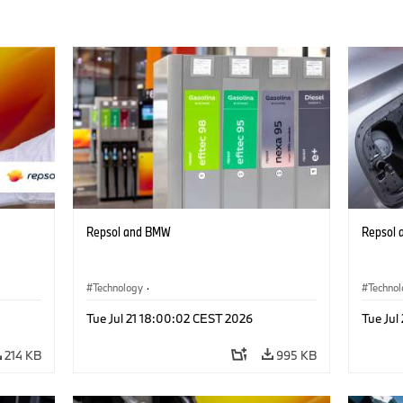
Repsol and BMW
Repsol
Technology
·
Techno
Alternative Drive Systems, Mobility of the
Alterna
Tue Jul 21 18:00:02 CEST 2026
Tue Jul
Future
Future
214 KB
995 KB