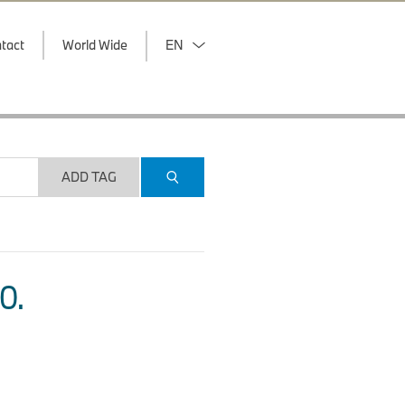
tact
World Wide
EN
ADD TAG
O.