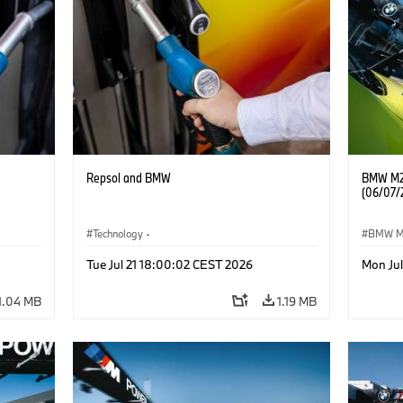
Repsol and BMW
BMW M2 
(06/07/
Technology
·
BMW 
he
Alternative Drive Systems, Mobility of the
Tue Jul 21 18:00:02 CEST 2026
Mon Ju
Future
1.04 MB
1.19 MB