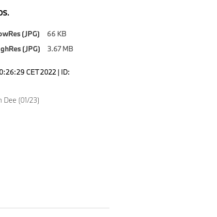
S.
owRes (JPG)
66 KB
ighRes (JPG)
3.67 MB
0:26:29 CET 2022 | ID:
n Dee (01/23)