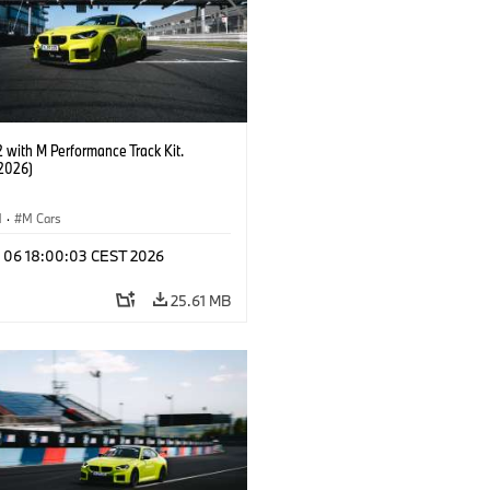
with M Performance Track Kit.
2026)
M
·
M Cars
l 06 18:00:03 CEST 2026
25.61 MB