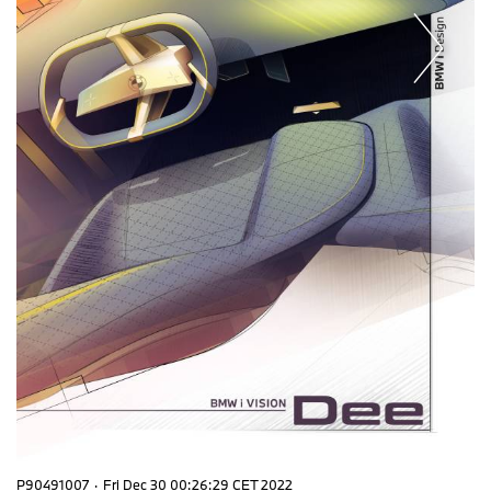
P90491007
·
Fri Dec 30 00:26:29 CET 2022