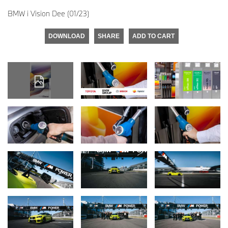
BMW i Vision Dee (01/23)
DOWNLOAD
SHARE
ADD TO CART