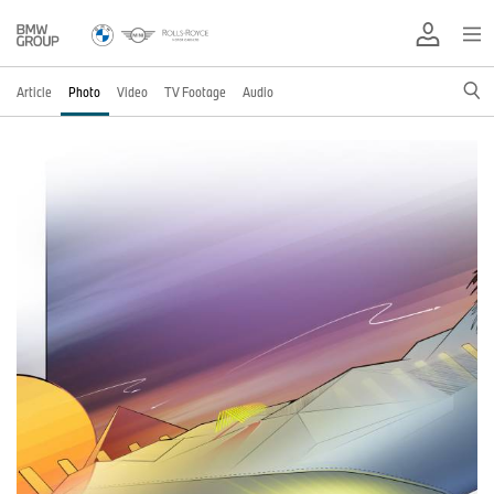
Article
Photo
Video
TV Footage
Audio