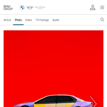
Article
Photo
Video
TV Footage
Audio