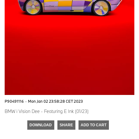
P90491116
·
Mon Jan 02 23:58:28 CET 2023
BMW i Vision Dee - Featuring E Ink (01/23)
DOWNLOAD
SHARE
ADD TO CART