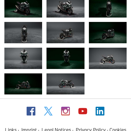
Links
Imprint
Legal Notices
Privacy Policy
Cookies