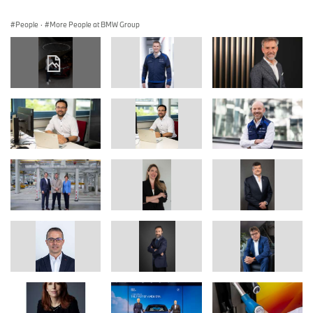
People
·
More People at BMW Group