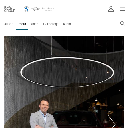
Article
Photo
Video
TV Footage
Audio