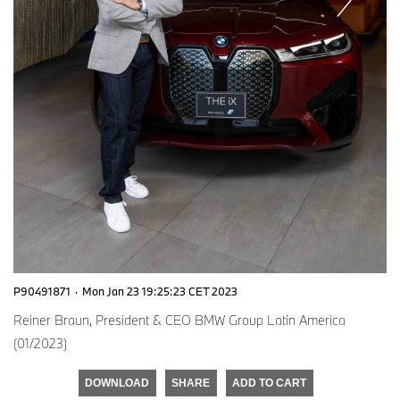
P90491871
·
Mon Jan 23 19:25:23 CET 2023
Reiner Braun, President & CEO BMW Group Latin America
(01/2023)
DOWNLOAD
SHARE
ADD TO CART