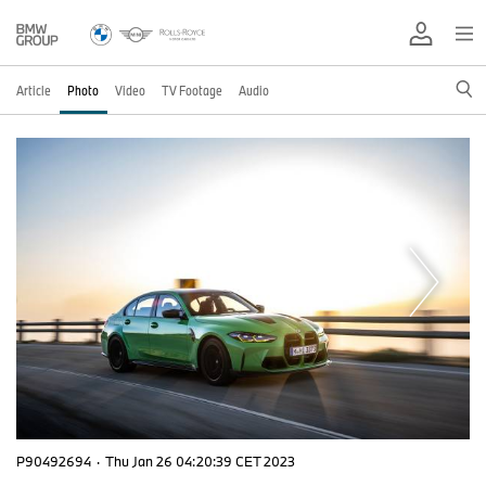
Article
Photo
Video
TV Footage
Audio
P90492694
·
Thu Jan 26 04:20:39 CET 2023