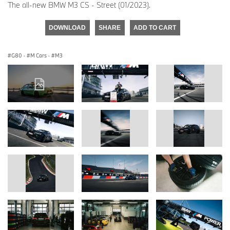
The all-new BMW M3 CS - Street (01/2023).
DOWNLOAD
SHARE
ADD TO CART
G80
·
M Cars
·
M3