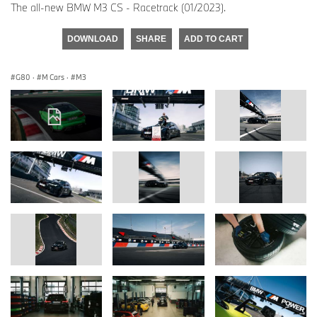
The all-new BMW M3 CS - Racetrack (01/2023).
DOWNLOAD
SHARE
ADD TO CART
G80
·
M Cars
·
M3