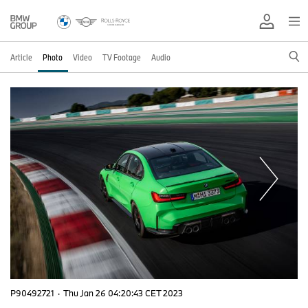
Article
Photo
Video
TV Footage
Audio
P90492721
·
Thu Jan 26 04:20:43 CET 2023