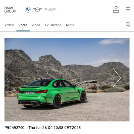
Article
Photo
Video
TV Footage
Audio
P90492740
·
Thu Jan 26 04:20:38 CET 2023