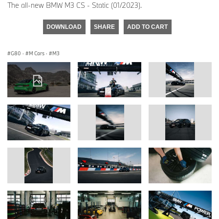
The all-new BMW M3 CS - Static (01/2023).
DOWNLOAD
SHARE
ADD TO CART
G80
·
M Cars
·
M3