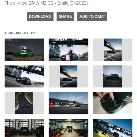
The all-new BMW M3 CS - Static (01/2023).
DOWNLOAD
SHARE
ADD TO CART
G80
·
M Cars
·
M3