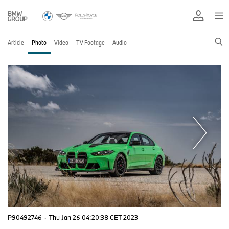
Article
Photo
Video
TV Footage
Audio
P90492746
·
Thu Jan 26 04:20:38 CET 2023