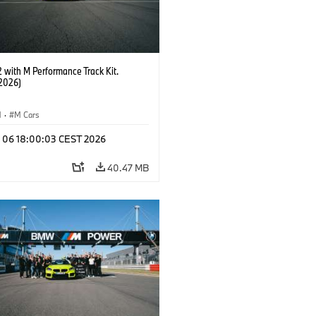
with M Performance Track Kit.
2026)
M
·
M Cars
l 06 18:00:03 CEST 2026
40.47 MB