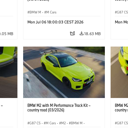
BMW M
·
M Cars
G87 C
BMW M 
Mon Jul 06 18:00:03 CEST 2026
Mon Ma
9.05 MB
18.63 MB
 –
BMW M2 with M Performance Track Kit –
BMW M2 
country road (03/2026)
country
G87 CS
·
M Cars
·
M2
·
BMW M
·
G87 C