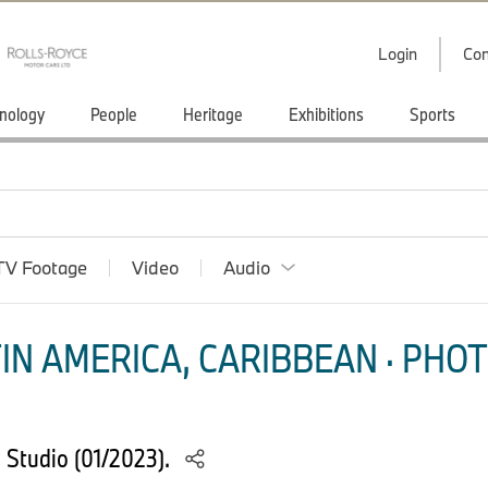
Login
Con
nology
People
Heritage
Exhibitions
Sports
TV Footage
Video
Audio
IN AMERICA, CARIBBEAN · PHOT
 Studio (01/2023).