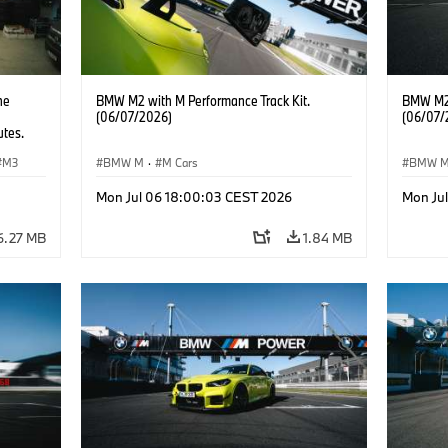
he
BMW M2 with M Performance Track Kit.
BMW M2 
(06/07/2026)
(06/07/
utes.
M3
BMW M
·
M Cars
BMW 
Mon Jul 06 18:00:03 CEST 2026
Mon Ju
6.27 MB
1.84 MB