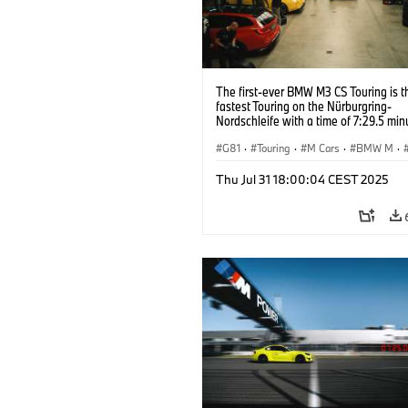
The first-ever BMW M3 CS Touring is t
fastest Touring on the Nürburgring-
Nordschleife with a time of 7:29.5 min
G81
·
Touring
·
M Cars
·
BMW M
·
Thu Jul 31 18:00:04 CEST 2025