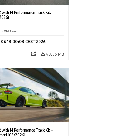
with M Performance Track Kit.
2026)
M
·
M Cars
l 06 18:00:03 CEST 2026
40.55 MB
with M Performance Track Kit –
 road (03/2026)