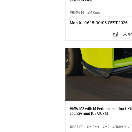
BMW M
·
M Cars
Mon Jul 06 18:00:03 CEST 2026
3
BMW M2 with M Performance Track Kit
country road (03/2026)
G87 CS
·
M Cars
·
M2
·
BMW M
·