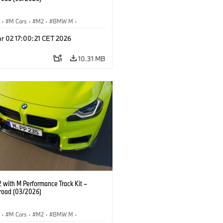
S
·
M Cars
·
M2
·
BMW M
·
Performance Parts
r 02 17:00:21 CET 2026
10.31 MB
with M Performance Track Kit –
 road (03/2026)
S
·
M Cars
·
M2
·
BMW M
·