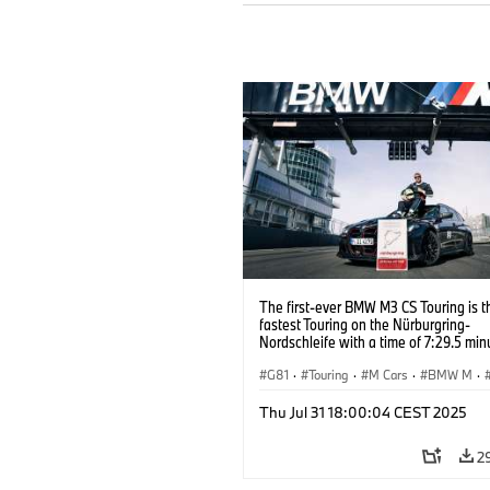
The first-ever BMW M3 CS Touring is t
fastest Touring on the Nürburgring-
Nordschleife with a time of 7:29.5 min
G81
·
Touring
·
M Cars
·
BMW M
·
Thu Jul 31 18:00:04 CEST 2025
2