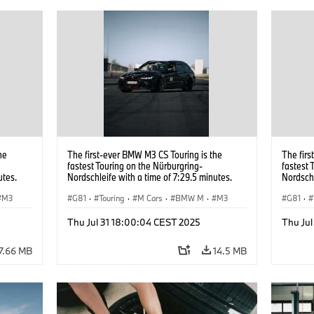
he
The first-ever BMW M3 CS Touring is the
The firs
fastest Touring on the Nürburgring-
fastest 
utes.
Nordschleife with a time of 7:29.5 minutes.
Nordschl
M3
G81
·
Touring
·
M Cars
·
BMW M
·
M3
G81
·
Thu Jul 31 18:00:04 CEST 2025
Thu Ju
7.66 MB
14.5 MB