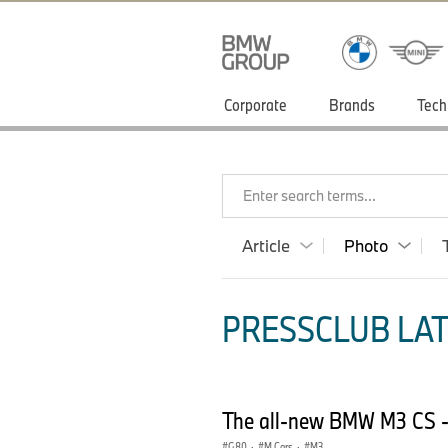
Corporate
Brands
Tech
Enter search terms...
Article
Photo
PRESSCLUB LAT
The all-new BMW M3 CS -
G80
·
M Cars
·
M3