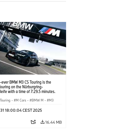
t-ever BMW M3 CS Touring is the
Touring on the Nürburgring-
eife with a time of 7:29.5 minutes.
Touring
·
M Cars
·
BMW M
·
M3
l 31 18:00:04 CEST 2025
16.44 MB