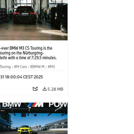
t-ever BMW M3 CS Touring is the
Touring on the Nürburgring-
eife with a time of 7:29.5 minutes.
Touring
·
M Cars
·
BMW M
·
M3
l 31 18:00:04 CEST 2025
5.28 MB