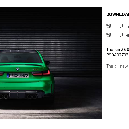
DOWNLOAD
L
H
Thu Jan 26 
P90492793
The all-new