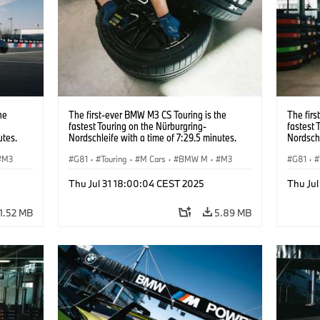
he
The first-ever BMW M3 CS Touring is the
The firs
fastest Touring on the Nürburgring-
fastest 
utes.
Nordschleife with a time of 7:29.5 minutes.
Nordschl
M3
G81
·
Touring
·
M Cars
·
BMW M
·
M3
G81
·
Thu Jul 31 18:00:04 CEST 2025
Thu Ju
1.52 MB
5.89 MB