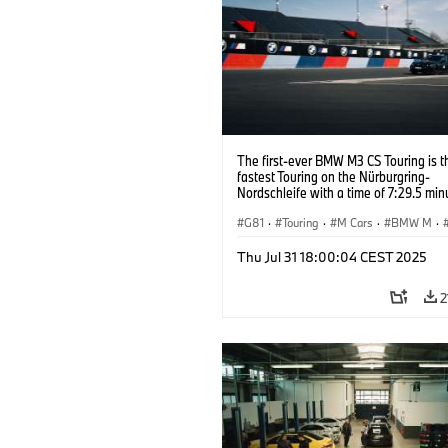
The first-ever BMW M3 CS Touring is t
fastest Touring on the Nürburgring-
Nordschleife with a time of 7:29.5 min
G81
·
Touring
·
M Cars
·
BMW M
·
Thu Jul 31 18:00:04 CEST 2025
2