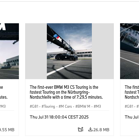
he
The first-ever BMW M3 CS Touring is the
The firs
fastest Touring on the Nürburgring-
fastest 
utes.
Nordschleife with a time of 7:29.5 minutes.
Nordschl
M3
G81
·
Touring
·
M Cars
·
BMW M
·
M3
G81
·
Thu Jul 31 18:00:04 CEST 2025
Thu Ju
9.55 MB
26.8 MB