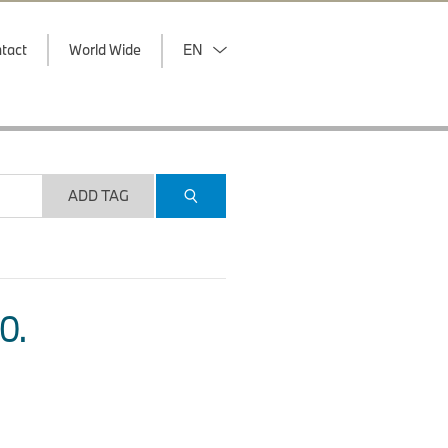
tact
World Wide
EN
ADD TAG
O.