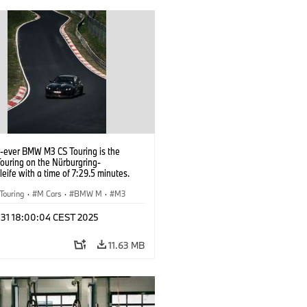
t-ever BMW M3 CS Touring is the
Touring on the Nürburgring-
eife with a time of 7:29.5 minutes.
Touring
·
M Cars
·
BMW M
·
M3
l 31 18:00:04 CEST 2025
11.63 MB