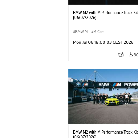
BMW M2 with M Performance Track Kit
(06/07/2026)
BMW M
·
M Cars
Mon Jul 06 18:00:03 CEST 2026
3
BMW M2 with M Performance Track Kit
(06/07/2026)