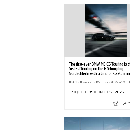
The first-ever BMW M3 CS Touring is t
fastest Touring on the Nürburgring-
Nordschleife with a time of 7:29.5 min
G81
·
Touring
·
M Cars
·
BMW M
·
Thu Jul 31 18:00:04 CEST 2025
1