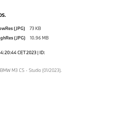
S.
owRes (JPG)
73 KB
ighRes (JPG)
10.96 MB
04:20:44 CET 2023 | ID:
 BMW M3 CS - Studio (01/2023).