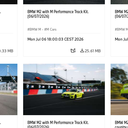
.
BMW M2 with M Performance Track Kit.
BMW M2 
(06/07/2026)
(06/07/
BMW M
·
M Cars
BMW 
Mon Jul 06 18:00:03 CEST 2026
Mon Ju
0.33 MB
25.61 MB
.
BMW M2 with M Performance Track Kit.
BMW M2 
(06/07/2026)
country