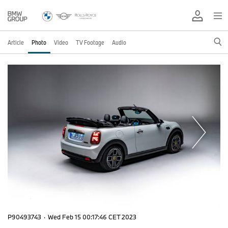
Article
Photo
Video
TV Footage
Audio
P90493743
·
Wed Feb 15 00:17:46 CET 2023