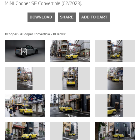
MINI Cooper SE Convertible (02/2023).
DOWNLOAD
SHARE
ADD TO CART
Cooper
·
Cooper Convertible
·
Electric