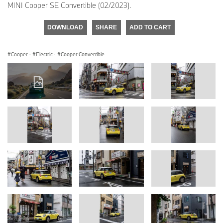
MINI Cooper SE Convertible (02/2023).
DOWNLOAD
SHARE
ADD TO CART
Cooper
·
Electric
·
Cooper Convertible