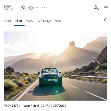
Article
Photo
Video
TV Footage
Audio
P90493794
·
Wed Feb 15 00:17:44 CET 2023