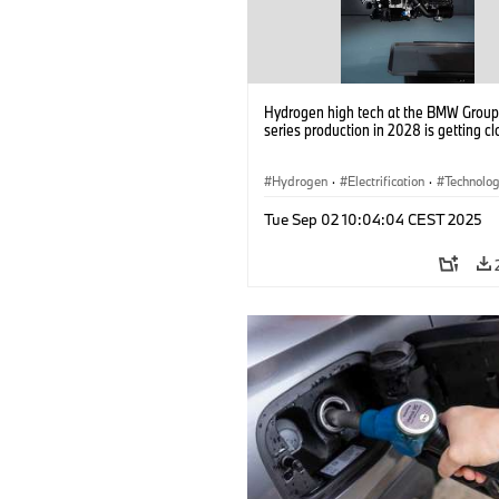
Hydrogen high tech at the BMW Group: 
series production in 2028 is getting cl
Hydrogen
·
Electrification
·
Technolo
Alternative Drive Systems, Mobility of t
Tue Sep 02 10:04:04 CEST 2025
Future