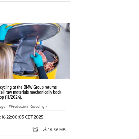
ecycling at the BMW Group returns
cell raw materials mechanically back
oop (11/2024).
logy
·
Production, Recycling
·
ication
·
Production Plants
·
Locations
c 16 22:00:05 CET 2025
rate
16.56 MB