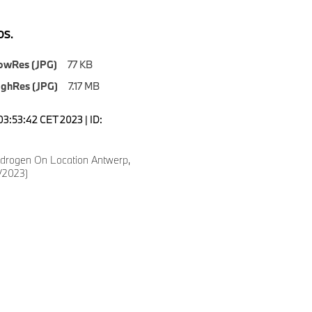
S.
owRes (JPG)
77 KB
ighRes (JPG)
7.17 MB
03:53:42 CET 2023 | ID:
drogen On Location Antwerp,
/2023)