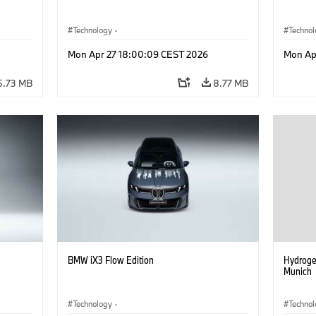
Technology
·
Techno
he
Alternative Drive Systems, Mobility of the
Alterna
Mon Apr 27 18:00:09 CEST 2026
Mon Ap
Future
Future
·
Special Vehicles
·
BMW
·
Specia
5.73 MB
8.77 MB
BMW iX3 Flow Edition
Hydroge
Munich
Technology
·
Techno