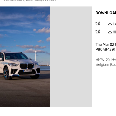
DOWNLOAD
L
H
Thu Mar 02 
P90494391
BMW iX5 Hy
Belgium (02