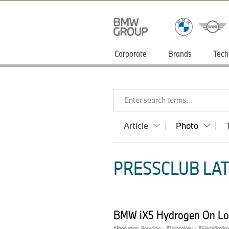
Corporate
Brands
Tech
Enter search terms...
Article
Photo
PRESSCLUB LAT
BMW iX5 Hydrogen On Loc
Production, Recycling
·
Technology
·
Electrification