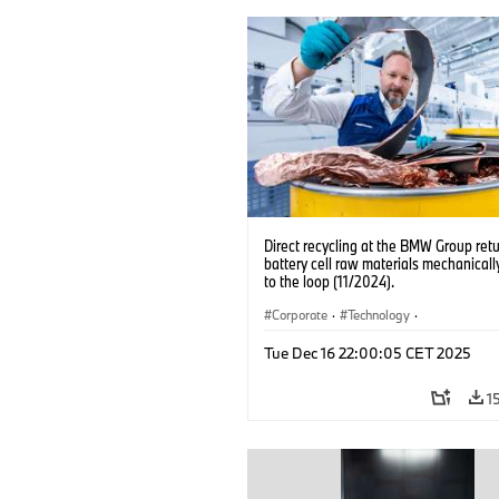
Direct recycling at the BMW Group ret
battery cell raw materials mechanicall
to the loop (11/2024).
Corporate
·
Technology
·
Production, Recycling
·
Production Pla
Tue Dec 16 22:00:05 CET 2025
Locations
·
Electrification
1