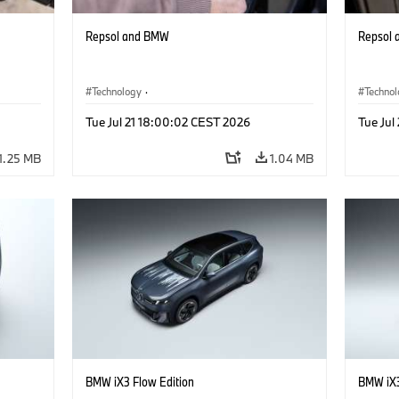
Repsol and BMW
Repsol
Technology
·
Techno
he
Alternative Drive Systems, Mobility of the
Alterna
Tue Jul 21 18:00:02 CEST 2026
Tue Jul
Future
Future
1.25 MB
1.04 MB
BMW iX3 Flow Edition
BMW iX3