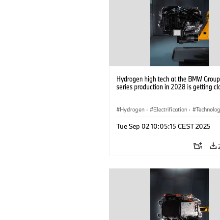
Hydrogen high tech at the BMW Group: 
series production in 2028 is getting cl
Hydrogen
·
Electrification
·
Technolo
Alternative Drive Systems, Mobility of t
Tue Sep 02 10:05:15 CEST 2025
Future