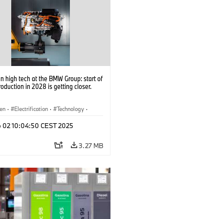
 high tech at the BMW Group: start of
roduction in 2028 is getting closer.
en
·
Electrification
·
Technology
·
tive Drive Systems, Mobility of the
p 02 10:04:50 CEST 2025
3.27 MB