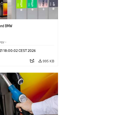
 and BMW
logy
·
tive Drive Systems, Mobility of the
 21 18:00:02 CEST 2026
995 KB