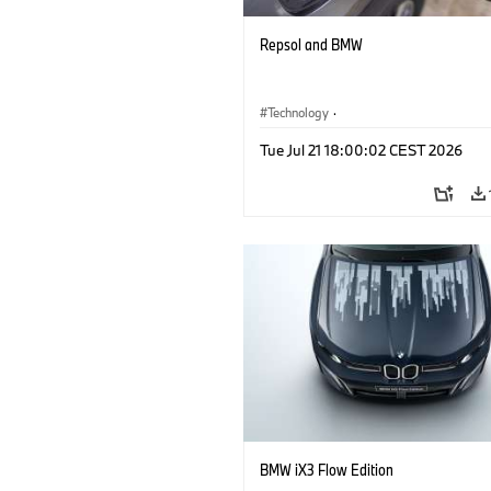
Repsol and BMW
Technology
·
Alternative Drive Systems, Mobility of t
Tue Jul 21 18:00:02 CEST 2026
Future
BMW iX3 Flow Edition