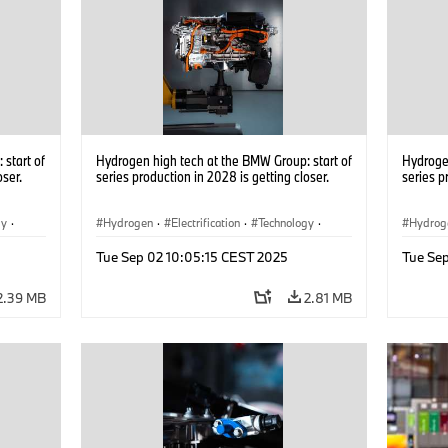
start of
Hydrogen high tech at the BMW Group: start of
Hydrogen
oser.
series production in 2028 is getting closer.
series p
gy
·
Hydrogen
·
Electrification
·
Technology
·
Hydrog
he
Alternative Drive Systems, Mobility of the
Alterna
Tue Sep 02 10:05:15 CEST 2025
Tue Se
Future
Future
2.39 MB
2.81 MB