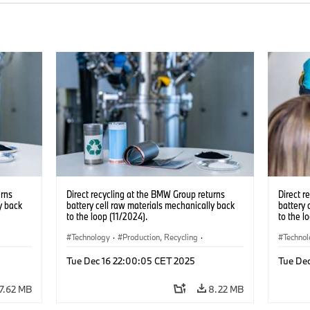
urns
Direct recycling at the BMW Group returns
Direct r
y back
battery cell raw materials mechanically back
battery 
to the loop (11/2024).
to the l
Technology
·
Production, Recycling
·
Techno
Electrification
·
Production Plants
·
Locations
Electrif
Tue Dec 16 22:00:05 CET 2025
Tue De
·
Corporate
·
Corpo
7.62 MB
8.22 MB