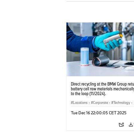
Direct recycling at the BMW Group ret
battery cell raw materials mechanicall
to the loop (11/2024).
Locations
·
Corporate
·
Technology
·
Production, Recycling
·
Electrification
·
Tue Dec 16 22:00:05 CET 2025
Production Plants