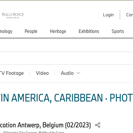
Login
Con
nology
People
Heritage
Exhibitions
Sports
TV Footage
Video
Audio
IN AMERICA, CARIBBEAN · PHOT
ation Antwerp, Belgium (02/2023)
·
Alternative Drive Systems, Mobility of the Future