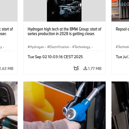
start of
Hydrogen high tech at the BMW Group: start of
Repsol
oser.
series production in 2028 is getting closer.
gy
·
Hydrogen
·
Electrification
·
Technology
·
Techno
he
Alternative Drive Systems, Mobility of the
Alterna
Tue Sep 02 10:03:16 CEST 2025
Tue Jul
Future
Future
2.63 MB
1.77 MB