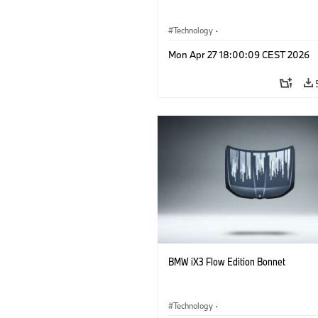
Technology
·
Alternative Drive Systems, Mobility of t
Mon Apr 27 18:00:09 CEST 2026
Future
·
Special Vehicles
·
BMW
BMW iX3 Flow Edition Bonnet
Technology
·