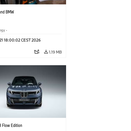
 and BMW
logy
·
tive Drive Systems, Mobility of the
 21 18:00:02 CEST 2026
1.19 MB
 Flow Edition