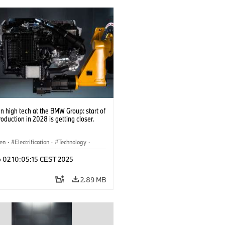
 high tech at the BMW Group: start of
roduction in 2028 is getting closer.
en
·
Electrification
·
Technology
·
tive Drive Systems, Mobility of the
p 02 10:05:15 CEST 2025
2.89 MB