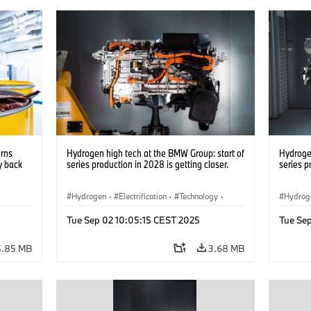
urns
Hydrogen high tech at the BMW Group: start of
Hydrogen
y back
series production in 2028 is getting closer.
series p
Hydrogen
·
Electrification
·
Technology
·
Hydrog
nts
·
Alternative Drive Systems, Mobility of the
Alterna
Tue Sep 02 10:05:15 CEST 2025
Tue Se
Future
Future
5.85 MB
3.68 MB