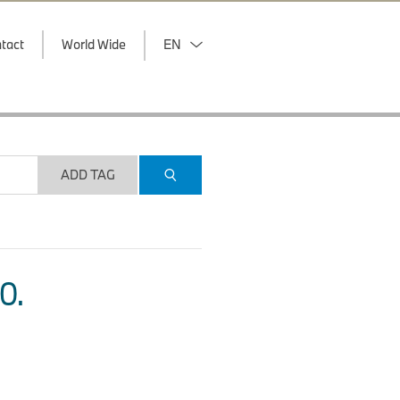
tact
World Wide
EN
ADD TAG
O.