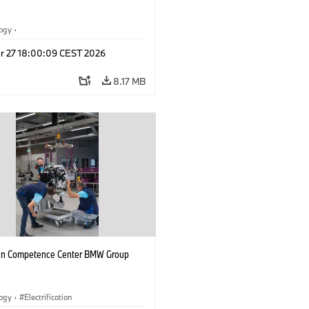
logy
·
tive Drive Systems, Mobility of the
r 27 18:00:09 CEST 2026
l Vehicles
·
BMW
8.17 MB
n Competence Center BMW Group
logy
·
Electrification